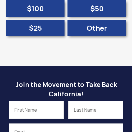
$100
$50
$25
Other
Join the Movement to Take Back
California!