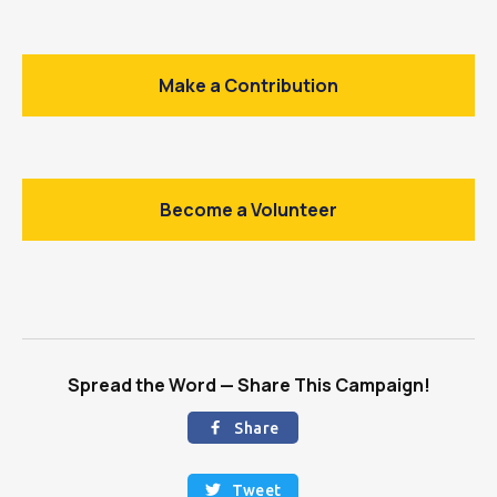
Make a Contribution
Become a Volunteer
Spread the Word — Share This Campaign!
Share

Tweet
