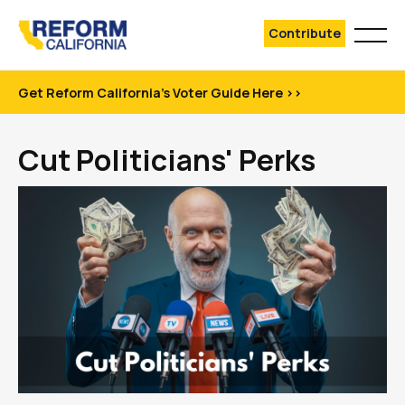
Contribute
Get Reform California's Voter Guide Here >>
Cut Politicians' Perks