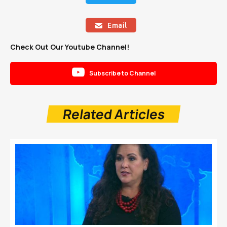
Email

Check Out Our Youtube Channel!

Subscribe to Channel
Related Articles