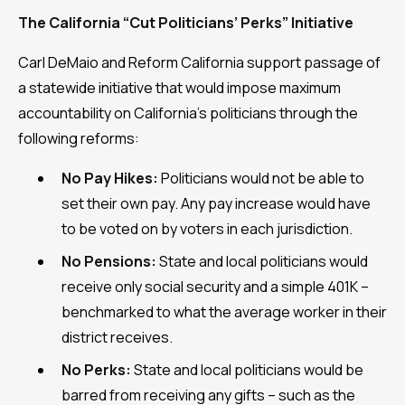
The California “Cut Politicians’ Perks” Initiative
Carl DeMaio and Reform California support passage of
a statewide initiative that would impose maximum
accountability on California’s politicians through the
following reforms:
No Pay Hikes:
Politicians would not be able to
set their own pay. Any pay increase would have
to be voted on by voters in each jurisdiction.
No Pensions:
State and local politicians would
receive only social security and a simple 401K –
benchmarked to what the average worker in their
district receives.
No Perks:
State and local politicians would be
barred from receiving any gifts – such as the