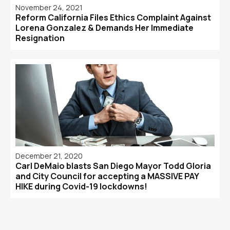
November 24, 2021
Reform California Files Ethics Complaint Against
Lorena Gonzalez & Demands Her Immediate
Resignation
December 21, 2020
Carl DeMaio blasts San Diego Mayor Todd Gloria
and City Council for accepting a MASSIVE PAY
HIKE during Covid-19 lockdowns!