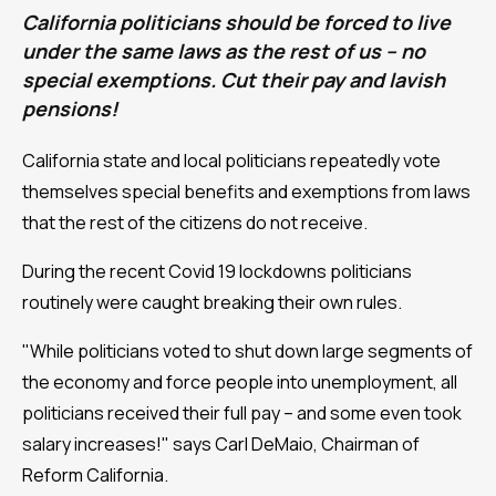
California politicians should be forced to live
under the same laws as the rest of us – no
special exemptions. Cut their pay and lavish
pensions!
California state and local politicians repeatedly vote
themselves special benefits and exemptions from laws
that the rest of the citizens do not receive.
During the recent Covid 19 lockdowns politicians
routinely were caught breaking their own rules.
"While politicians voted to shut down large segments of
the economy and force people into unemployment, all
politicians received their full pay – and some even took
salary increases!" says Carl DeMaio, Chairman of
Reform California.