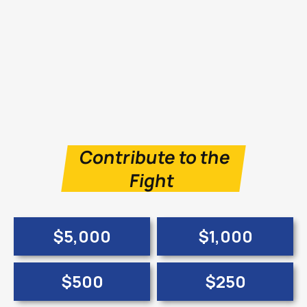
Contribute to the
Fight
$5,000
$1,000
$500
$250