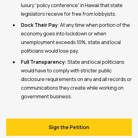
luxury “policy conference” in Hawaii that state
legislators receive for free from lobbyists.
Dock Their Pay
: At any time when portion of the
economy goes into lockdown or when
unemployment exceeds 10%, state and local
politicians would lose pay.
Full Transparency:
State and local politicians
would have to comply with stricter public
disclosure requirements on any and all records or
communications they create while working on
government business.
Sign the Petition