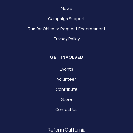
News
Campaign Support
Run for Office or Request Endorsement
Privacy Policy
GET INVOLVED
Events
Volunteer
Contribute
Store
Contact Us
Reform California