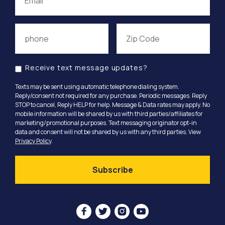
Receive text message updates?
Texts may be sent using automatic telephone dialing system.
Reply/consent not required for any purchase. Periodic messages. Reply
STOP to cancel, Reply HELP for help. Message & Data rates may apply. No
mobile information will be shared by us with third parties/affiliates for
marketing/promotional purposes. Text messaging originator opt-in
data and consent will not be shared by us with any third parties. View
Privacy Policy
.



