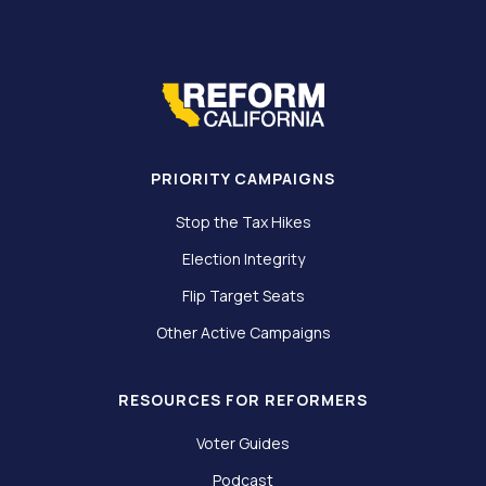
PRIORITY CAMPAIGNS
Stop the Tax Hikes
Election Integrity
Flip Target Seats
Other Active Campaigns
RESOURCES FOR REFORMERS
Voter Guides
Podcast