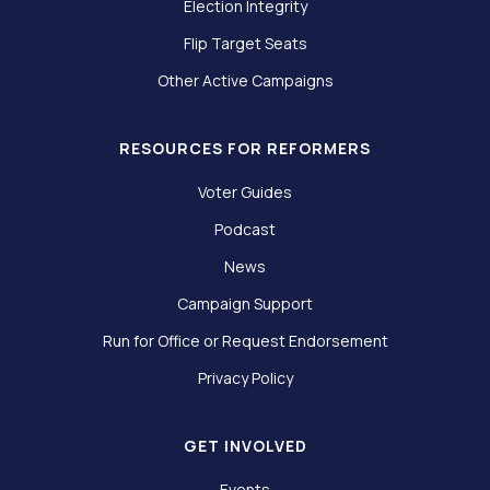
Election Integrity
Flip Target Seats
Other Active Campaigns
RESOURCES FOR REFORMERS
Voter Guides
Podcast
News
Campaign Support
Run for Office or Request Endorsement
Privacy Policy
GET INVOLVED
Events