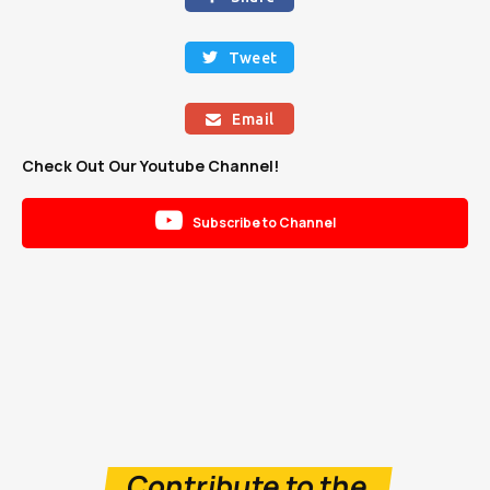
Tweet

Email

Check Out Our Youtube Channel!

Subscribe to Channel
Contribute to the