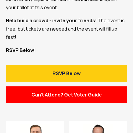
your ballot at this event.
Help build a crowd - invite your friends!
The event is
free, but tickets are needed and the event will fill up
fast!
RSVP Below!
RSVP Below
Can't Attend? Get Voter Guide