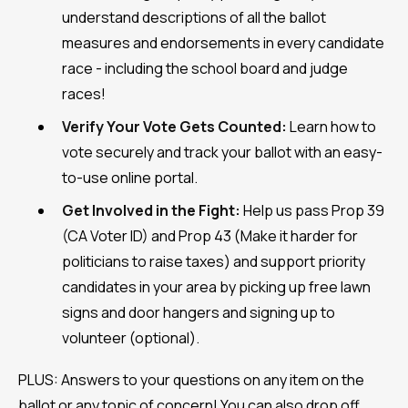
understand descriptions of all the ballot
measures and endorsements in every candidate
race - including the school board and judge
races!
Verify Your Vote Gets Counted:
Learn how to
vote securely and track your ballot with an easy-
to-use online portal.
Get Involved in the Fight:
Help us pass Prop 39
(CA Voter ID) and Prop 43 (Make it harder for
politicians to raise taxes) and support priority
candidates in your area by picking up free lawn
signs and door hangers and signing up to
volunteer (optional).
PLUS: Answers to your questions on any item on the
ballot or any topic of concern! You can also drop off