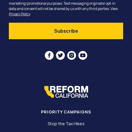
marketing/promotional purposes. Text messaging originator opt-in
data and consent will not be shared by us with any third parties. View
Privacy Policy
.




PRIORITY CAMPAIGNS
Stop the Tax Hikes