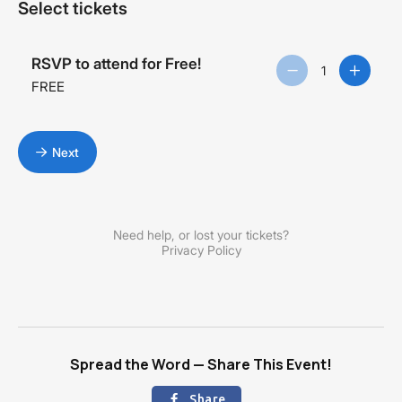
Spread the Word — Share This Event!
Share
