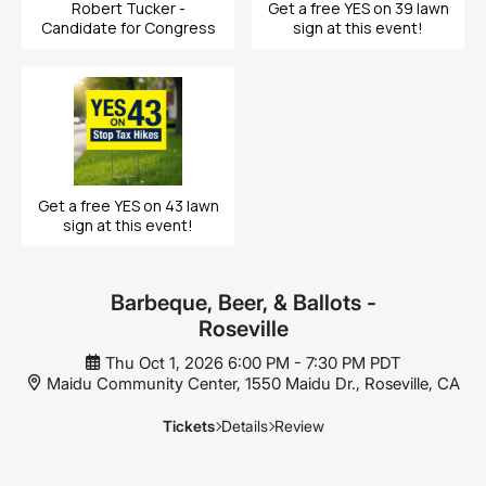
Robert Tucker -
Get a free YES on 39 lawn
Candidate for Congress
sign at this event!
Get a free YES on 43 lawn
sign at this event!