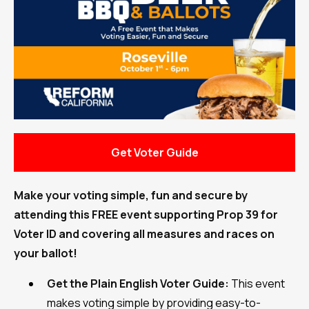
Get Voter Guide
Make your voting simple, fun and secure by
attending this FREE event supporting Prop 39 for
Voter ID and covering all measures and races on
your ballot!
Get the Plain English Voter Guide:
This event
makes voting simple by providing easy-to-