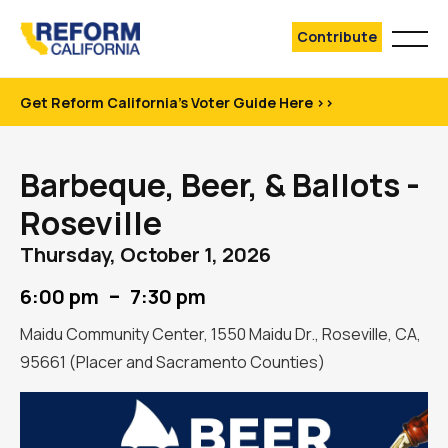
Contribute
Get Reform California's Voter Guide Here >>
Barbeque, Beer, & Ballots -
Roseville
Thursday, October 1, 2026
–
6:00 pm
7:30 pm
Maidu Community Center, 1550 Maidu Dr., Roseville, CA,
95661 (Placer and Sacramento Counties)