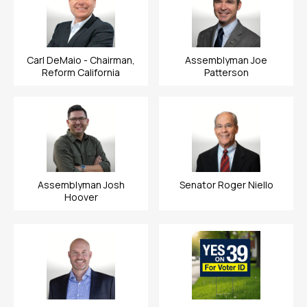
Carl DeMaio - Chairman,
Assemblyman Joe
Reform California
Patterson
Assemblyman Josh
Senator Roger Niello
Hoover