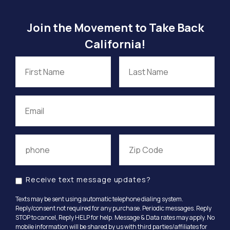
Join the Movement to Take Back
California!
Receive text message updates?
Texts may be sent using automatic telephone dialing system.
Reply/consent not required for any purchase. Periodic messages. Reply
STOP to cancel, Reply HELP for help. Message & Data rates may apply. No
mobile information will be shared by us with third parties/affiliates for