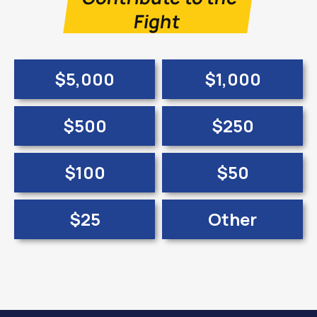
Fight
$5,000
$1,000
$500
$250
$100
$50
$25
Other