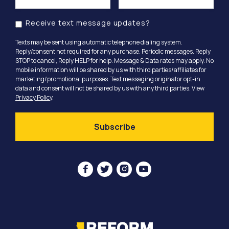
Receive text message updates?
Texts may be sent using automatic telephone dialing system.
Reply/consent not required for any purchase. Periodic messages. Reply
STOP to cancel, Reply HELP for help. Message & Data rates may apply. No
mobile information will be shared by us with third parties/affiliates for
marketing/promotional purposes. Text messaging originator opt-in
data and consent will not be shared by us with any third parties. View
Privacy Policy
.



