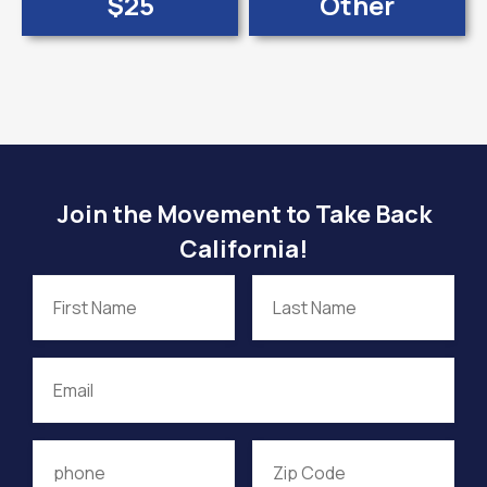
$25
Other
Join the Movement to Take Back
California!