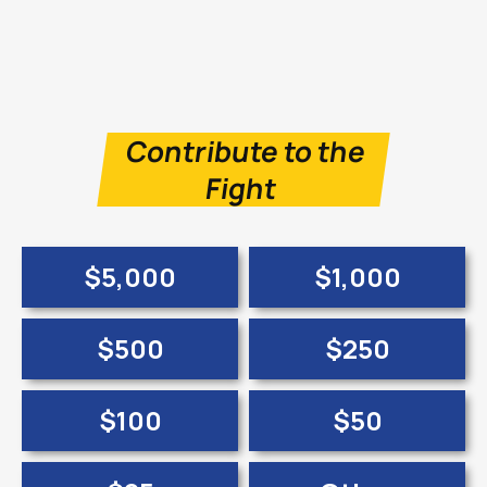
Contribute to the
Fight
$5,000
$1,000
$500
$250
$100
$50