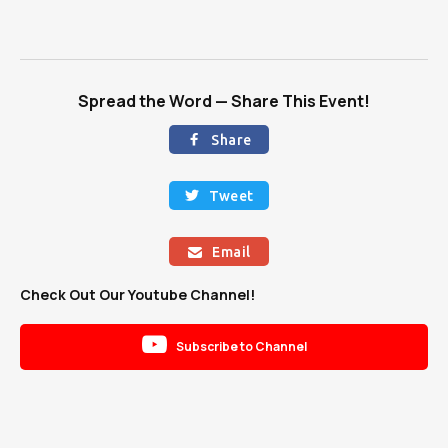
Spread the Word — Share This Event!
Share

Tweet

Email

Check Out Our Youtube Channel!

Subscribe to Channel