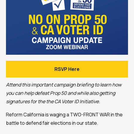
RSVP Here
Attend this important campaign briefing to learn how
you can help defeat Prop 50 and while also getting
signatures for the the CA Voter ID Initiative.
Reform California is waging a TWO-FRONT WAR in the
battle to defend fair elections in our state.