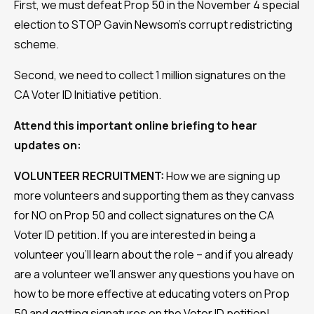
First, we must defeat Prop 50 in the November 4 special
election to STOP Gavin Newsom’s corrupt redistricting
scheme.
Second, we need to collect 1 million signatures on the
CA Voter ID Initiative petition.
Attend this important online briefing to hear
updates on:
VOLUNTEER RECRUITMENT:
How we are signing up
more volunteers and supporting them as they canvass
for NO on Prop 50 and collect signatures on the CA
Voter ID petition. If you are interested in being a
volunteer you’ll learn about the role – and if you already
are a volunteer we’ll answer any questions you have on
how to be more effective at educating voters on Prop
50 and getting signatures on the Voter ID petition!