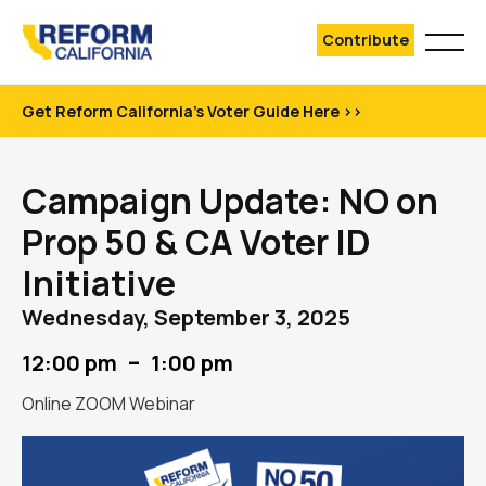
Contribute
Get Reform California's Voter Guide Here >>
Campaign Update: NO on
Prop 50 & CA Voter ID
Initiative
Wednesday, September 3, 2025
–
12:00 pm
1:00 pm
Online ZOOM Webinar