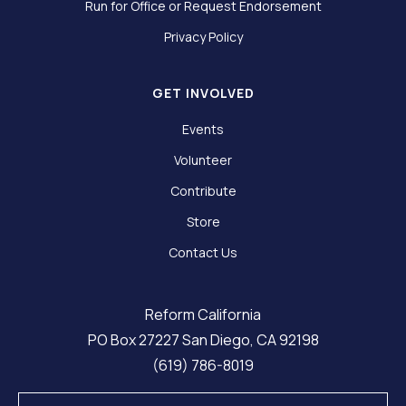
Run for Office or Request Endorsement
Privacy Policy
GET INVOLVED
Events
Volunteer
Contribute
Store
Contact Us
Reform California
PO Box 27227 San Diego, CA 92198
(619) 786-8019