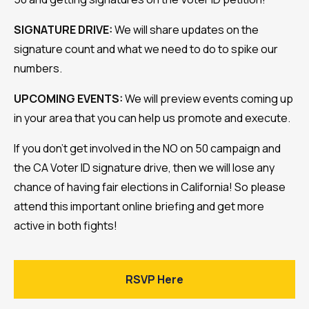
SIGNATURE DRIVE:
We will share updates on the
signature count and what we need to do to spike our
numbers.
UPCOMING EVENTS:
We will preview events coming up
in your area that you can help us promote and execute.
If you don’t get involved in the NO on 50 campaign and
the CA Voter ID signature drive, then we will lose any
chance of having fair elections in California! So please
attend this important online briefing and get more
active in both fights!
RSVP Here