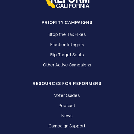
PRIORITY CAMPAIGNS
Stop the Tax Hikes
Election Integrity
Flip Target Seats
Other Active Campaigns
RESOURCES FOR REFORMERS
Voter Guides
Podcast
News
Campaign Support