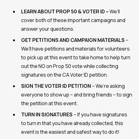
LEARN ABOUT PROP 50 & VOTER ID –
We’ll
cover both of these important campaigns and
answer your questions.
GET PETITIONS AND CAMPAIGN MATERIALS
–
We’ll have petitions and materials for volunteers
to pick up at this event to take home to help turn
out the NO on Prop 50 vote while collecting
signatures on the CA Voter ID petition.
SIGN THE VOTER ID PETITION
– We’re asking
everyone to show up – and bring friends – to sign
the petition at this event.
TURN IN SIGNATURES
– If you have signatures
to turn in that you have already collected, this
event is the easiest and safest way to do it!