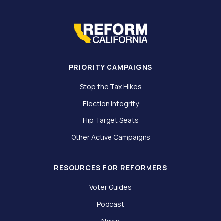
PRIORITY CAMPAIGNS
Stop the Tax Hikes
Election Integrity
Flip Target Seats
Other Active Campaigns
RESOURCES FOR REFORMERS
Voter Guides
Podcast
News