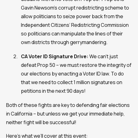
Gavin Newsom’s corrupt redistricting scheme to
allow politicians to seize power back from the
Independent Citizens’ Redistricting Commission
so politicians can manipulate the lines of their
own districts through gerrymandering.
CA Voter ID Signature Drive:
We can’t just
defeat Prop 50 – we must restore the integrity of
our elections by enacting a Voter ID law. To do
that we need to collect 1 million signatures on
petitions in the next 90 days!
Both of these fights are key to defending fair elections
in California – but unless we get your immediate help,
neither fight will be successful!
Here’s what we’ll cover at this event: