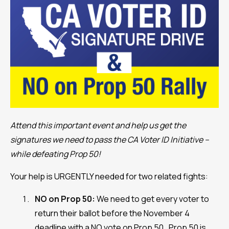
Attend this important event and help us get the
signatures we need to pass the CA Voter ID Initiative –
while defeating Prop 50!
Your help is URGENTLY needed for two related fights:
NO on Prop 50:
We need to get every voter to
return their ballot before the November 4
deadline with a NO vote on Prop 50. Prop 50 is