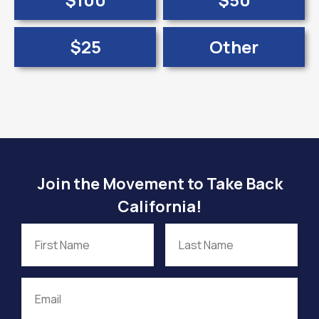
$25
Other
Join the Movement to Take Back
California!