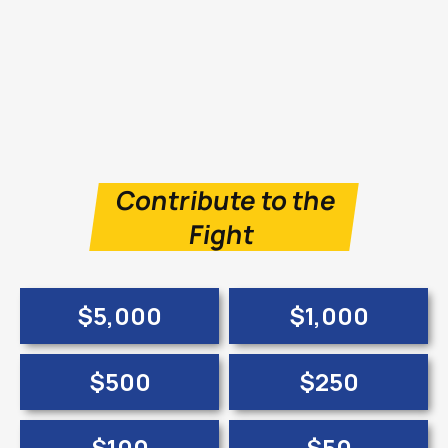
Contribute to the
Fight
$5,000
$1,000
$500
$250
$100
$50