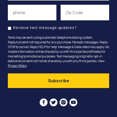
Receive text message updates?
Texts may be sent using automatic telephone dialing system.
Reply/consent not required for any purchase. Periodic messages. Reply
STOP to cancel, Reply HELP for help. Message & Data rates may apply. No
mobile information will be shared by us with third parties/affiliates for
marketing/promotional purposes. Text messaging originator opt-in
data and consent will not be shared by us with any third parties. View
Privacy Policy
.



