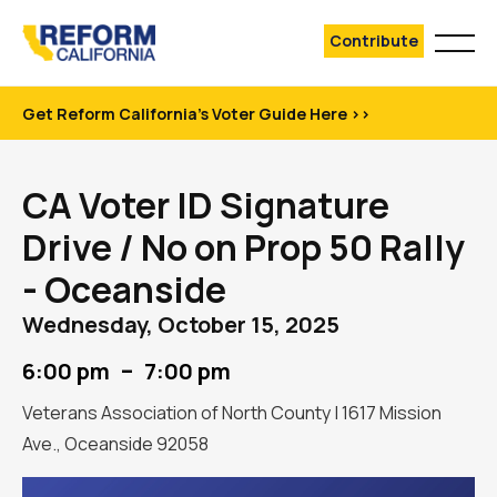
Contribute
Get Reform California's Voter Guide Here >>
CA Voter ID Signature
Drive / No on Prop 50 Rally
- Oceanside
Wednesday, October 15, 2025
–
6:00 pm
7:00 pm
Veterans Association of North County | 1617 Mission
Ave., Oceanside 92058