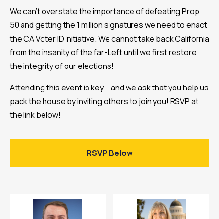
We can’t overstate the importance of defeating Prop
50 and getting the 1 million signatures we need to enact
the CA Voter ID Initiative. We cannot take back California
from the insanity of the far-Left until we first restore
the integrity of our elections!
Attending this event is key – and we ask that you help us
pack the house by inviting others to join you! RSVP at
the link below!
RSVP Below