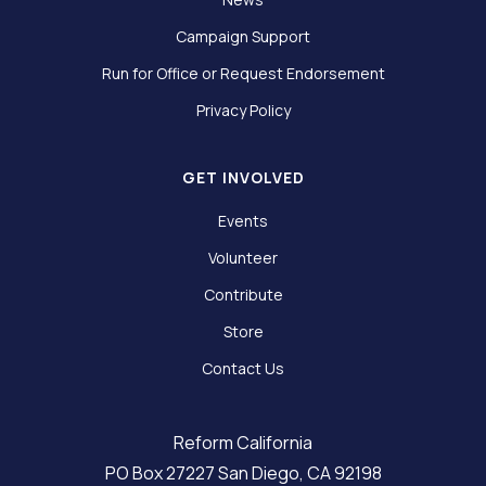
Campaign Support
Run for Office or Request Endorsement
Privacy Policy
GET INVOLVED
Events
Volunteer
Contribute
Store
Contact Us
Reform California
PO Box 27227 San Diego, CA 92198