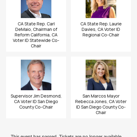
CA State Rep. Carl
CA State Rep. Laurie
DeMaio, Chairman of
Davies, CA Voter ID
Reform California, CA
Regional Co-Chair
Voter ID Statewide Co-
Chair
Supervisor Jim Desmond,
San Marcos Mayor
CA Voter ID San Diego
Rebecca Jones, CA Voter
County Co-Chair
ID San Diego County Co-
Chair