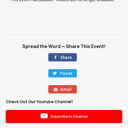
Spread the Word — Share This Event!
Share

Tweet

Email

Check Out Our Youtube Channel!

Subscribe to Channel