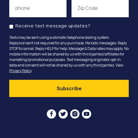
Receive text message updates?
Texts may be sent using automatic telephone dialing system.
Reply/consent not required for any purchase. Periodic messages. Reply
STOP to cancel, Reply HELP for help. Message & Data rates may apply. No
mobile information will be shared by us with third parties/affiliates for
marketing/promotional purposes. Text messaging originator opt-in
data and consent will not be shared by us with any third parties. View
Privacy Policy
.



