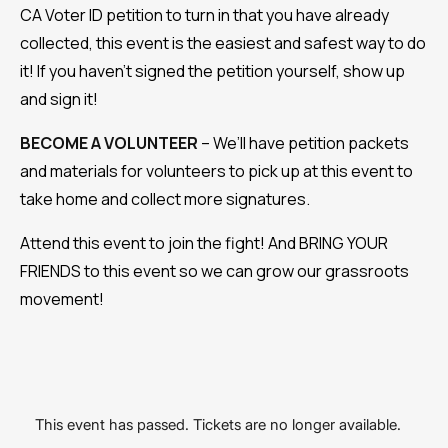
CA Voter ID petition to turn in that you have already
collected, this event is the easiest and safest way to do
it! If you haven’t signed the petition yourself, show up
and sign it!
BECOME A VOLUNTEER
– We’ll have petition packets
and materials for volunteers to pick up at this event to
take home and collect more signatures.
Attend this event to join the fight! And BRING YOUR
FRIENDS to this event so we can grow our grassroots
movement!