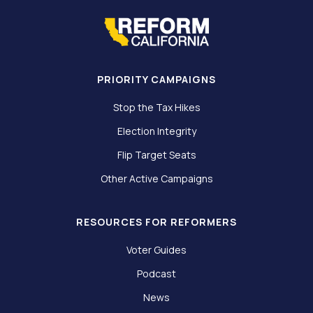
PRIORITY CAMPAIGNS
Stop the Tax Hikes
Election Integrity
Flip Target Seats
Other Active Campaigns
RESOURCES FOR REFORMERS
Voter Guides
Podcast
News