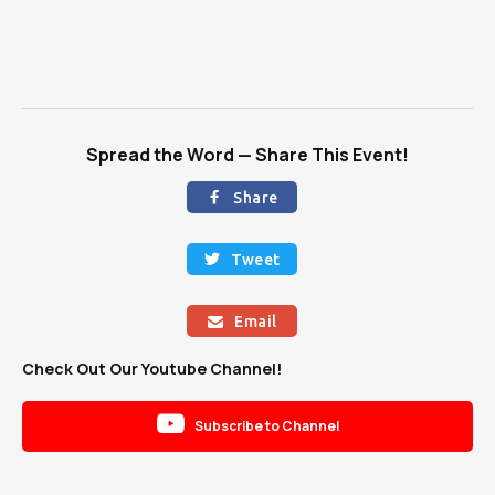
Spread the Word — Share This Event!
Share

Tweet

Email

Check Out Our Youtube Channel!

Subscribe to Channel