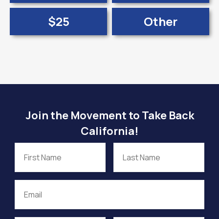
$25
Other
Join the Movement to Take Back
California!