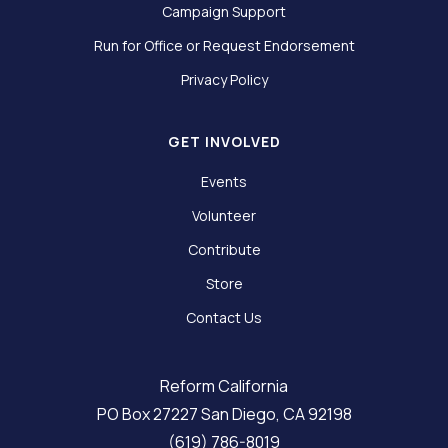
Campaign Support
Run for Office or Request Endorsement
Privacy Policy
GET INVOLVED
Events
Volunteer
Contribute
Store
Contact Us
Reform California
PO Box 27227 San Diego, CA 92198
(619) 786-8019