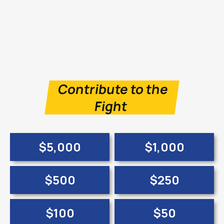
Contribute to the
Fight
$5,000
$1,000
$500
$250
$100
$50