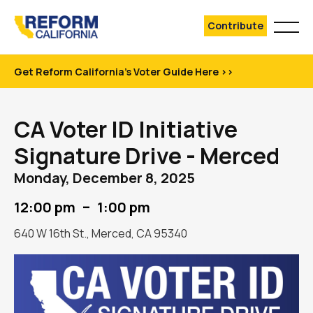
Contribute
Get Reform California's Voter Guide Here >>
CA Voter ID Initiative
Signature Drive - Merced
Monday, December 8, 2025
–
12:00 pm
1:00 pm
640 W 16th St., Merced, CA 95340