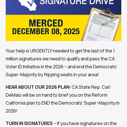
Your help is URGENTLY needed to get the last of the 1
million signatures we need to qualify and pass the CA
Voter ID Initiative in the 2026 – and end the Democrats’
Super-Majority by flipping seats in your area!
HEAR ABOUT OUR 2026 PLAN:
CA State Rep. Carl
DeMaio will be on hand to brief you on the Reform
California plan to END the Democrats’ Super-Majority in
2026!
TURN IN SIGNATURES
– If you have signatures on the