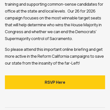
training and supporting common-sense candidates for
office at the state and local levels. Our 26 for 2026
campaign focuses on the most winnable target seats
that will help determine who wins the House Majority in
Congress and whether we can end the Democrats'
Supermajority control of Sacramento.
So please attend this important online briefing and get
more active in the Reform California campaigns to save
our state from the insanity of the far-Left!
RSVP Here