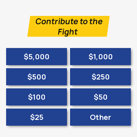
Contribute to the
Fight
$5,000
$1,000
$500
$250
$100
$50
$25
Other