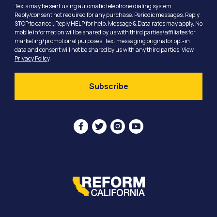
Texts may be sent using automatic telephone dialing system.
Reply/consent not required for any purchase. Periodic messages. Reply
STOP to cancel, Reply HELP for help. Message & Data rates may apply. No
mobile information will be shared by us with third parties/affiliates for
marketing/promotional purposes. Text messaging originator opt-in
data and consent will not be shared by us with any third parties. View
Privacy Policy
.



