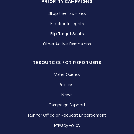
PRIORITY CAMPAIGNS
Stop the Tax Hikes
Election Integrity
Flip Target Seats
Other Active Campaigns
RESOURCES FOR REFORMERS
Voter Guides
Podcast
News
Campaign Support
Run for Office or Request Endorsement
Privacy Policy