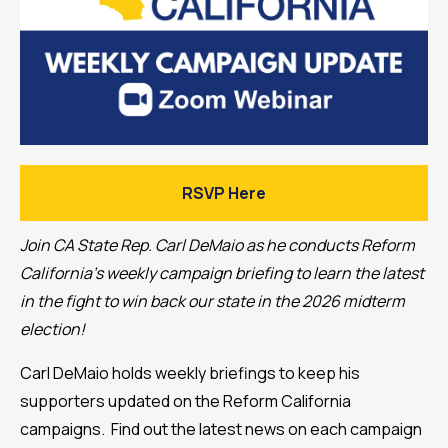
RSVP Here
Join CA State Rep. Carl DeMaio as he conducts Reform
California's weekly campaign briefing to learn the latest
in the fight to win back our state in the 2026 midterm
election!
Carl DeMaio holds weekly briefings to keep his
supporters updated on the Reform California
campaigns. Find out the latest news on each campaign