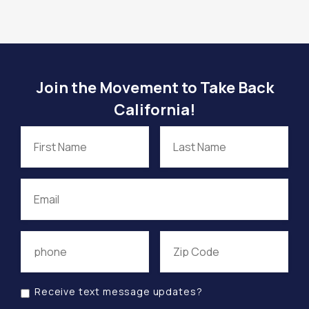
Join the Movement to Take Back
California!
Receive text message updates?