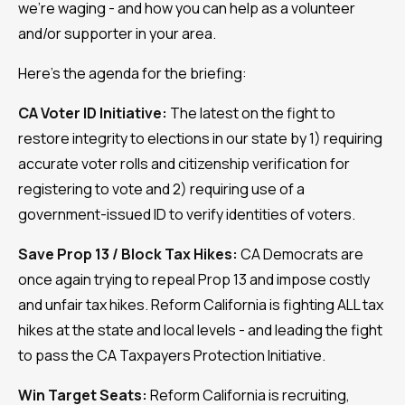
we're waging - and how you can help as a volunteer
and/or supporter in your area.
Here's the agenda for the briefing:
CA Voter ID Initiative:
The latest on the fight to
restore integrity to elections in our state by 1) requiring
accurate voter rolls and citizenship verification for
registering to vote and 2) requiring use of a
government-issued ID to verify identities of voters.
Save Prop 13 / Block Tax Hikes:
CA Democrats are
once again trying to repeal Prop 13 and impose costly
and unfair tax hikes. Reform California is fighting ALL tax
hikes at the state and local levels - and leading the fight
to pass the CA Taxpayers Protection Initiative.
Win Target Seats:
Reform California is recruiting,