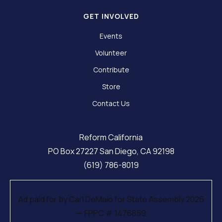
GET INVOLVED
Events
Volunteer
Contribute
Store
Contact Us
Reform California
PO Box 27227 San Diego, CA 92198
(619) 786-8019
Ad paid for by Carl DeMaio for State Assembly 2026
— FPPC # 1476859