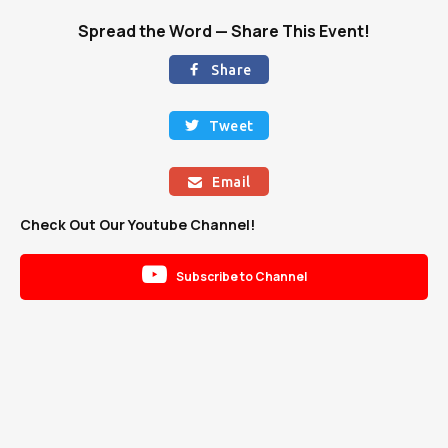
Spread the Word — Share This Event!
Share

Tweet

Email

Check Out Our Youtube Channel!

Subscribe to Channel