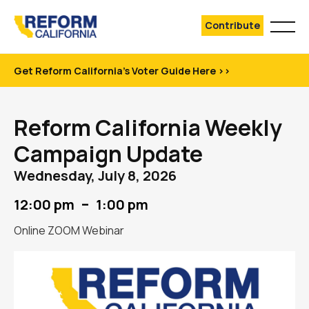
Contribute
Get Reform California's Voter Guide Here >>
Reform California Weekly
Campaign Update
Wednesday, July 8, 2026
–
12:00 pm
1:00 pm
Online ZOOM Webinar