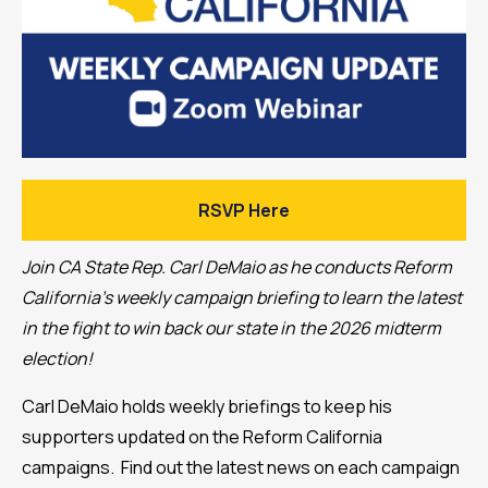
RSVP Here
Join CA State Rep. Carl DeMaio as he conducts Reform
California's weekly campaign briefing to learn the latest
in the fight to win back our state in the 2026 midterm
election!
Carl DeMaio holds weekly briefings to keep his
supporters updated on the Reform California
campaigns. Find out the latest news on each campaign