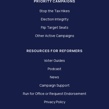
PRIORITY CAMPAIGNS
Stop the Tax Hikes
Election Integrity
Flip Target Seats
Other Active Campaigns
RESOURCES FOR REFORMERS
Voter Guides
Podcast
News
Campaign Support
Run for Office or Request Endorsement
Privacy Policy