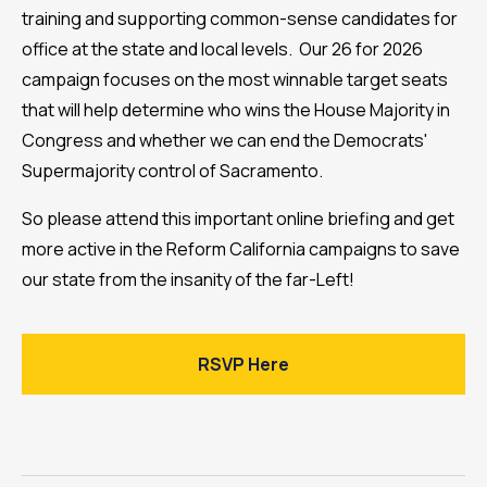
training and supporting common-sense candidates for
office at the state and local levels. Our 26 for 2026
campaign focuses on the most winnable target seats
that will help determine who wins the House Majority in
Congress and whether we can end the Democrats'
Supermajority control of Sacramento.
So please attend this important online briefing and get
more active in the Reform California campaigns to save
our state from the insanity of the far-Left!
RSVP Here