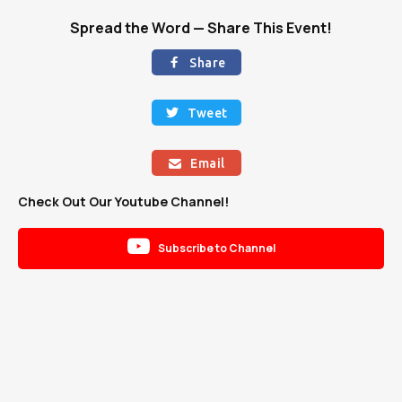
Spread the Word — Share This Event!
Share

Tweet

Email

Check Out Our Youtube Channel!

Subscribe to Channel