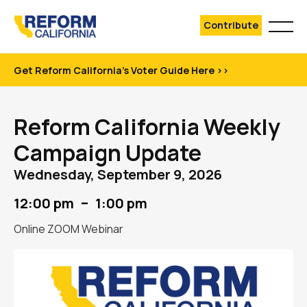
Contribute
Get Reform California's Voter Guide Here >>
Reform California Weekly
Campaign Update
Wednesday, September 9, 2026
–
12:00 pm
1:00 pm
Online ZOOM Webinar