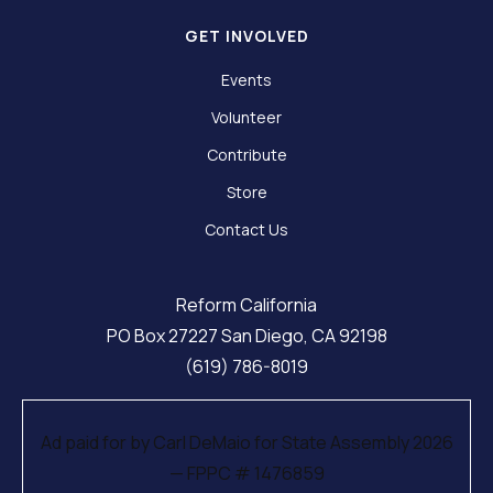
GET INVOLVED
Events
Volunteer
Contribute
Store
Contact Us
Reform California
PO Box 27227 San Diego, CA 92198
(619) 786-8019
Ad paid for by Carl DeMaio for State Assembly 2026
— FPPC # 1476859