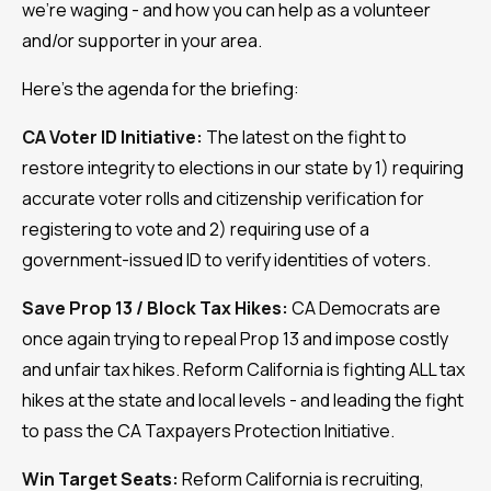
we're waging - and how you can help as a volunteer
and/or supporter in your area.
Here's the agenda for the briefing:
CA Voter ID Initiative:
The latest on the fight to
restore integrity to elections in our state by 1) requiring
accurate voter rolls and citizenship verification for
registering to vote and 2) requiring use of a
government-issued ID to verify identities of voters.
Save Prop 13 / Block Tax Hikes:
CA Democrats are
once again trying to repeal Prop 13 and impose costly
and unfair tax hikes. Reform California is fighting ALL tax
hikes at the state and local levels - and leading the fight
to pass the CA Taxpayers Protection Initiative.
Win Target Seats:
Reform California is recruiting,