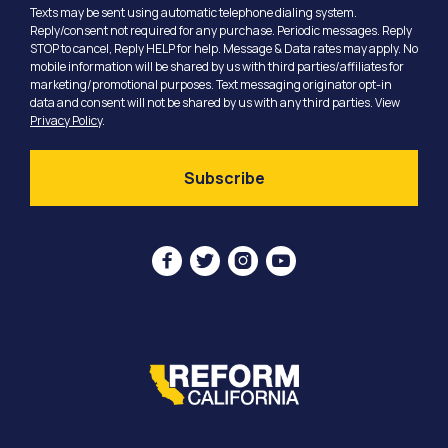
Texts may be sent using automatic telephone dialing system.
Reply/consent not required for any purchase. Periodic messages. Reply
STOP to cancel, Reply HELP for help. Message & Data rates may apply. No
mobile information will be shared by us with third parties/affiliates for
marketing/promotional purposes. Text messaging originator opt-in
data and consent will not be shared by us with any third parties. View
Privacy Policy
.



