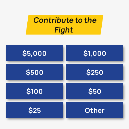
Contribute to the
Fight
$5,000
$1,000
$500
$250
$100
$50
$25
Other