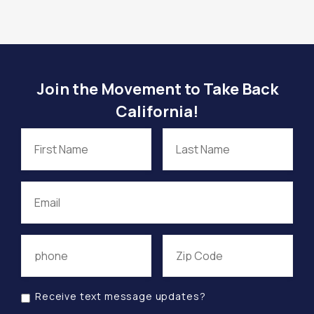
Join the Movement to Take Back
California!
Receive text message updates?