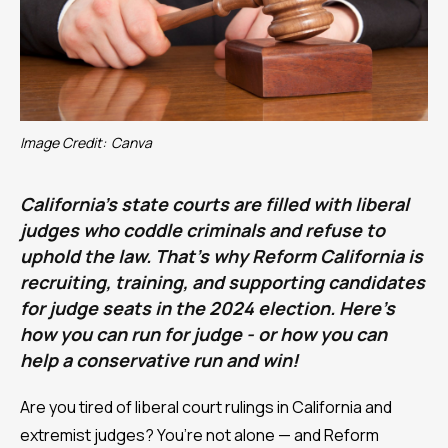
Image Credit:
Canva
California’s state courts are filled with liberal
judges who coddle criminals and refuse to
uphold the law. That’s why Reform California is
recruiting, training, and supporting candidates
for judge seats in the 2024 election. Here’s
how you can run for judge - or how you can
help a conservative run and win!
Are you tired of liberal court rulings in California and
extremist judges? You’re not alone — and Reform