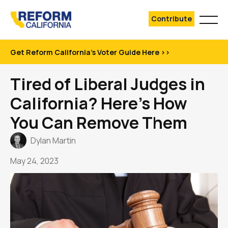
Contribute
Get Reform California's Voter Guide Here >>
Tired of Liberal Judges in
California? Here’s How
You Can Remove Them
Dylan Martin
May 24, 2023