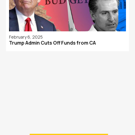
February 6, 2025
Trump Admin Cuts Off Funds from CA