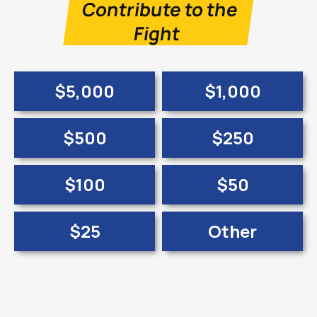
Contribute to the
Fight
$5,000
$1,000
$500
$250
$100
$50
$25
Other