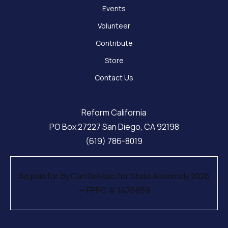
Events
Volunteer
Contribute
Store
Contact Us
Reform California
PO Box 27227 San Diego, CA 92198
(619) 786-8019
Ad paid for by Carl DeMaio for State Assembly 2026
— FPPC # 1476859