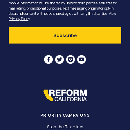
mobile information will be shared by us with third parties/affiliates for
marketing/promotional purposes. Text messaging originator opt-in
data and consent will not be shared by us with any third parties. View
Privacy Policy
.




PRIORITY CAMPAIGNS
Stop the Tax Hikes