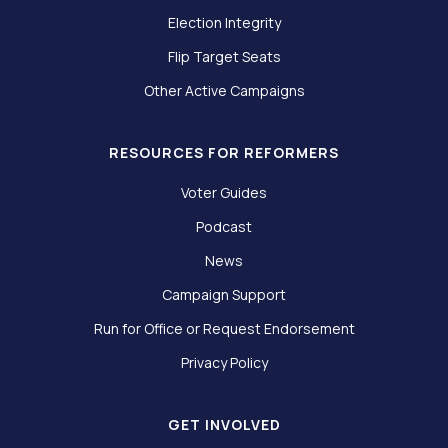
Election Integrity
Flip Target Seats
Other Active Campaigns
RESOURCES FOR REFORMERS
Voter Guides
Podcast
News
Campaign Support
Run for Office or Request Endorsement
Privacy Policy
GET INVOLVED