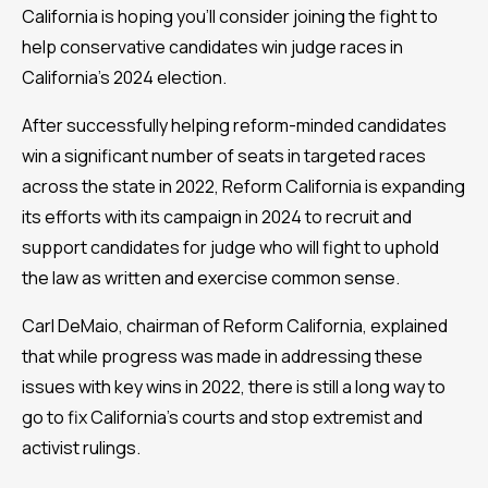
California is hoping you’ll consider joining the fight to
help conservative candidates win judge races in
California’s 2024 election.
After successfully helping reform-minded candidates
win a significant number of seats in targeted races
across the state in 2022, Reform California is expanding
its efforts with its campaign in 2024 to recruit and
support candidates for judge who will fight to uphold
the law as written and exercise common sense.
Carl DeMaio, chairman of Reform California, explained
that while progress was made in addressing these
issues with key wins in 2022, there is still a long way to
go to fix California’s courts and stop extremist and
activist rulings.