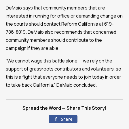
DeMaio says that community members that are
interested in running for office or demanding change on
the courts should contact Reform California at 619-
786-8019. DeMaio also recommends that concerned
community members should contribute to the
campaign if they are able.
“We cannot wage this battle alone — we rely on the
support of grassroots contributors and volunteers, so
this is a fight that everyone needs to join today in order
to take back California,” DeMaio concluded.
Spread the Word — Share This Story!
Share
