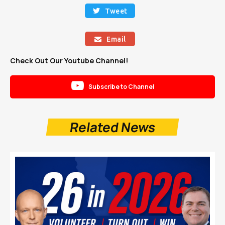
Tweet

Email

Check Out Our Youtube Channel!

Subscribe to Channel
Related News