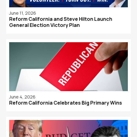
June 11, 2026
Reform California and Steve Hilton Launch
General Election Victory Plan
June 4, 2026
Reform California Celebrates Big Primary Wins