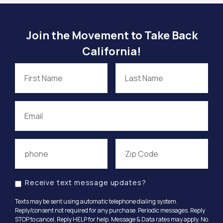
Join the Movement to Take Back
California!
Receive text message updates?
Texts may be sent using automatic telephone dialing system.
Reply/consent not required for any purchase. Periodic messages. Reply
STOP to cancel, Reply HELP for help. Message & Data rates may apply. No