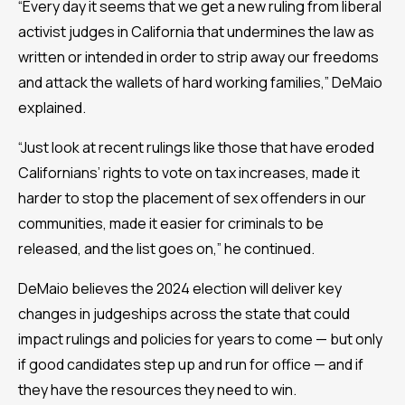
“Every day it seems that we get a new ruling from liberal
activist judges in California that undermines the law as
written or intended in order to strip away our freedoms
and attack the wallets of hard working families,” DeMaio
explained.
“Just look at recent rulings like those that have eroded
Californians’ rights to vote on tax increases, made it
harder to stop the placement of sex offenders in our
communities, made it easier for criminals to be
released, and the list goes on,” he continued.
DeMaio believes the 2024 election will deliver key
changes in judgeships across the state that could
impact rulings and policies for years to come — but only
if good candidates step up and run for office — and if
they have the resources they need to win.