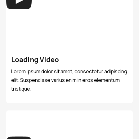
Loading Video
Lorem ipsum dolor sit amet, consectetur adipiscing
elit. Suspendisse varius enim in eros elementum
tristique.