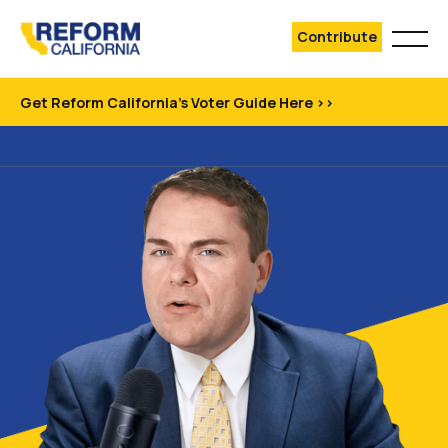
Contribute
Get Reform California's Voter Guide Here >>