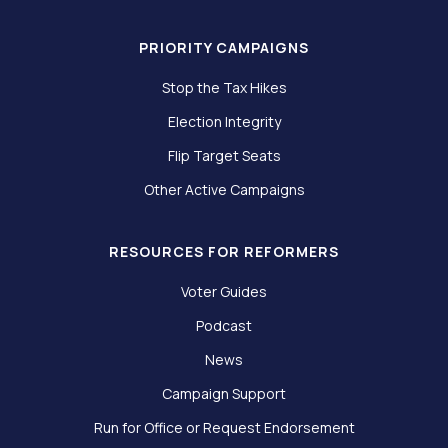
PRIORITY CAMPAIGNS
Stop the Tax Hikes
Election Integrity
Flip Target Seats
Other Active Campaigns
RESOURCES FOR REFORMERS
Voter Guides
Podcast
News
Campaign Support
Run for Office or Request Endorsement