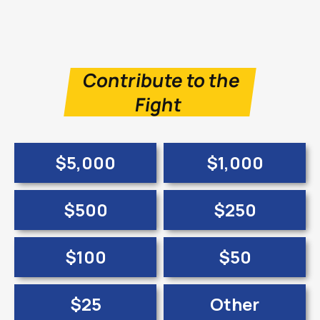
Contribute to the
Fight
$5,000
$1,000
$500
$250
$100
$50
$25
Other