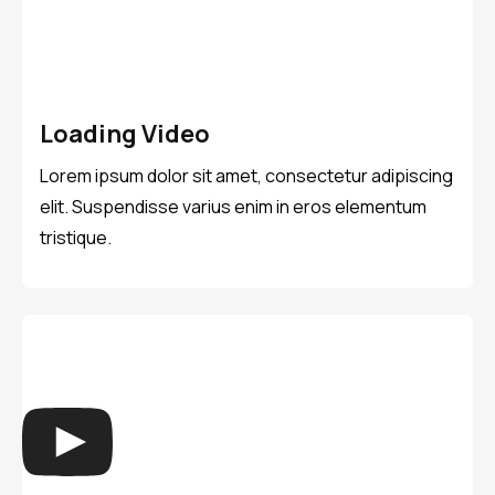
Loading Video
Lorem ipsum dolor sit amet, consectetur adipiscing
elit. Suspendisse varius enim in eros elementum
tristique.