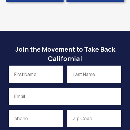
Join the Movement to Take Back
California!