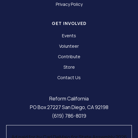
Privacy Policy
GET INVOLVED
Events
Volunteer
Contribute
Store
Contact Us
Reform California
PO Box 27227 San Diego, CA 92198
(619) 786-8019
Ad paid for by Carl DeMaio for State Assembly 2026