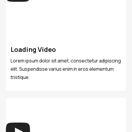
Loading Video
Lorem ipsum dolor sit amet, consectetur adipiscing
elit. Suspendisse varius enim in eros elementum
tristique.