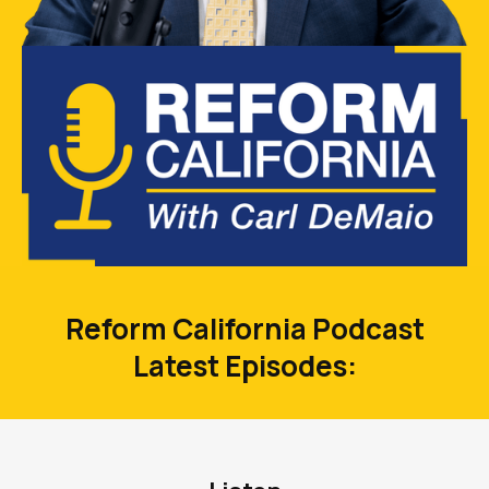
Reform California Podcast
Latest Episodes: