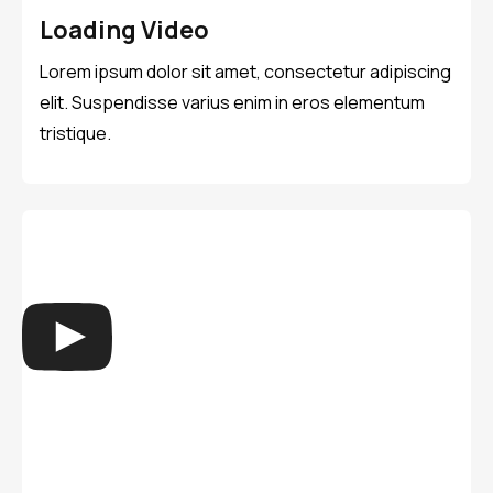
Loading Video
Lorem ipsum dolor sit amet, consectetur adipiscing
elit. Suspendisse varius enim in eros elementum
tristique.