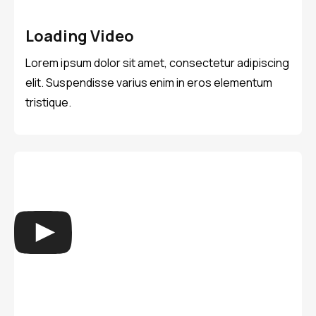
Loading Video
Lorem ipsum dolor sit amet, consectetur adipiscing
elit. Suspendisse varius enim in eros elementum
tristique.