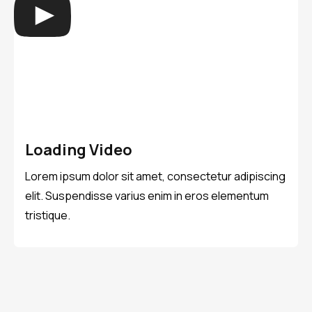
Loading Video
Lorem ipsum dolor sit amet, consectetur adipiscing
elit. Suspendisse varius enim in eros elementum
tristique.