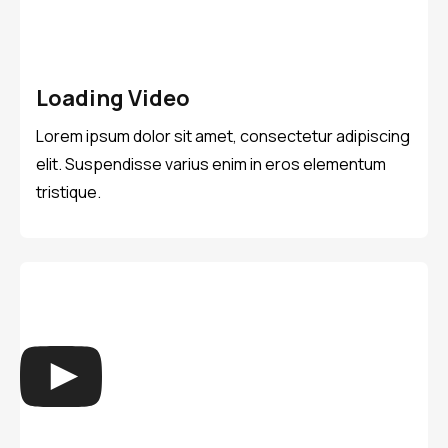
Loading Video
Lorem ipsum dolor sit amet, consectetur adipiscing
elit. Suspendisse varius enim in eros elementum
tristique.