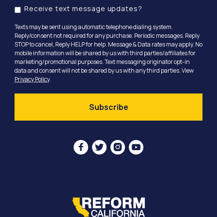
Receive text message updates?
Texts may be sent using automatic telephone dialing system.
Reply/consent not required for any purchase. Periodic messages. Reply
STOP to cancel, Reply HELP for help. Message & Data rates may apply. No
mobile information will be shared by us with third parties/affiliates for
marketing/promotional purposes. Text messaging originator opt-in
data and consent will not be shared by us with any third parties. View
Privacy Policy
.



