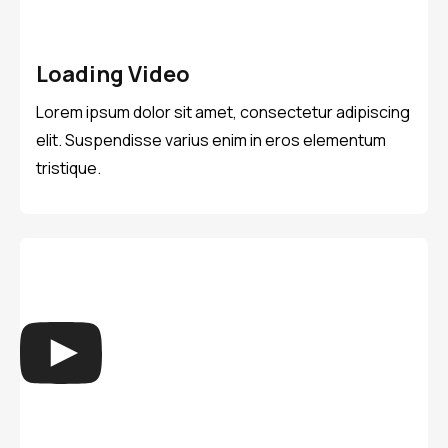
Loading Video
Lorem ipsum dolor sit amet, consectetur adipiscing
elit. Suspendisse varius enim in eros elementum
tristique.