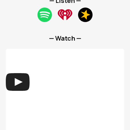
— Listen —
— Watch —