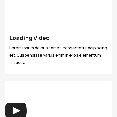
Loading Video
Lorem ipsum dolor sit amet, consectetur adipiscing
elit. Suspendisse varius enim in eros elementum
tristique.