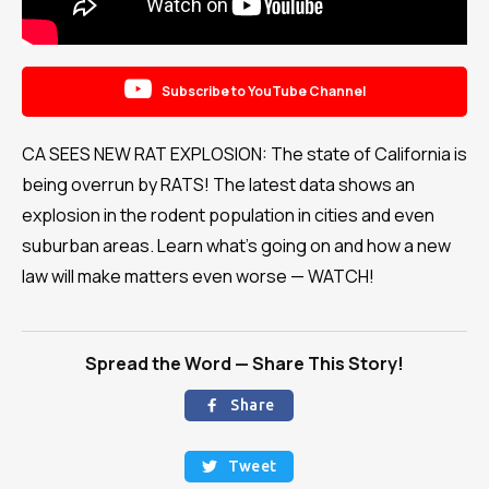

Subscribe to YouTube Channel
CA SEES NEW RAT EXPLOSION: The state of California is
being overrun by RATS! The latest data shows an
explosion in the rodent population in cities and even
suburban areas. Learn what's going on and how a new
law will make matters even worse — WATCH!
Spread the Word — Share This Story!
Share

Tweet
