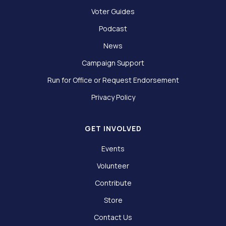
Voter Guides
Podcast
News
Campaign Support
Run for Office or Request Endorsement
Privacy Policy
GET INVOLVED
Events
Volunteer
Contribute
Store
Contact Us