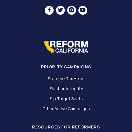




PRIORITY CAMPAIGNS
Stop the Tax Hikes
Election Integrity
Flip Target Seats
Other Active Campaigns
RESOURCES FOR REFORMERS