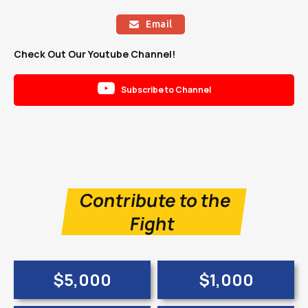
Email

Check Out Our Youtube Channel!

Subscribe to Channel
Contribute to the
Fight
$5,000
$1,000