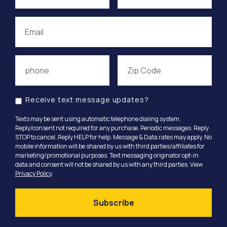
Receive text message updates?
Texts may be sent using automatic telephone dialing system.
Reply/consent not required for any purchase. Periodic messages. Reply
STOP to cancel, Reply HELP for help. Message & Data rates may apply. No
mobile information will be shared by us with third parties/affiliates for
marketing/promotional purposes. Text messaging originator opt-in
data and consent will not be shared by us with any third parties. View
Privacy Policy
.