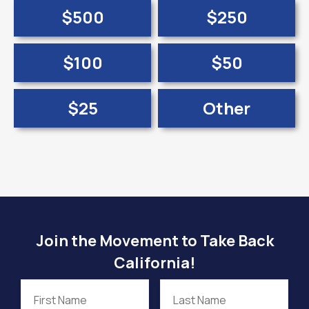
$500
$250
$100
$50
$25
Other
Join the Movement to Take Back
California!