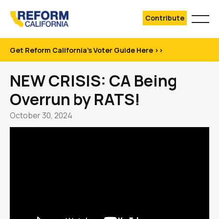
Contribute
Get Reform California's Voter Guide Here >>
NEW CRISIS: CA Being
Overrun by RATS!
October 30, 2024