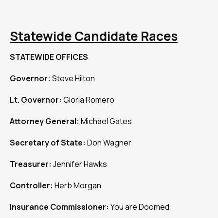
Statewide Candidate Races
STATEWIDE OFFICES
Governor:
Steve Hilton
Lt. Governor:
Gloria Romero
Attorney General:
Michael Gates
Secretary of State:
Don Wagner
Treasurer:
Jennifer Hawks
Controller:
Herb Morgan
Insurance Commissioner:
You are Doomed