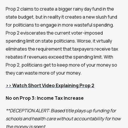
Prop 2 claims to create a bigger rainy day fund in the
state budget, but in reality it creates a new slush fund
for politicians to engage in more wasteful spending.
Prop 2 eviscerates the current voter-imposed
spending limit on state politicians. Worse, it virtually
eliminates the requirement that taxpayers receive tax
rebates if revenues exceed the spending limit. With
Prop 2, politicians get to keep more of your money so
they can waste more of your money.
>> Watch Short Video Explaining Prop 2
No on Prop 3: Income Tax Increase
**DECEPTION ALERT: Biased title plays up funding for
schools and health care without accountability for how
the money is spent.