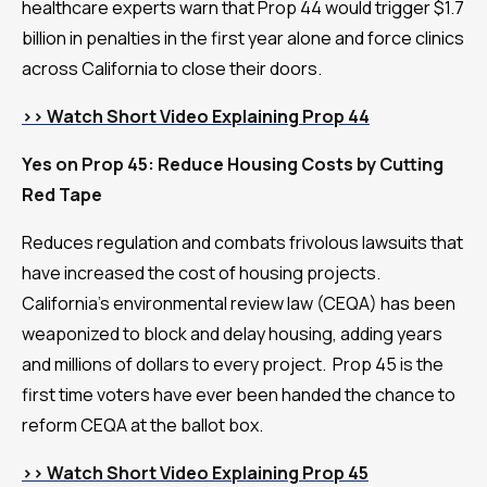
healthcare experts warn that Prop 44 would trigger $1.7
billion in penalties in the first year alone and force clinics
across California to close their doors.
>> Watch Short Video Explaining Prop 44
Yes on Prop 45: Reduce Housing Costs by Cutting
Red Tape
Reduces regulation and combats frivolous lawsuits that
have increased the cost of housing projects.
California’s environmental review law (CEQA) has been
weaponized to block and delay housing, adding years
and millions of dollars to every project. Prop 45 is the
first time voters have ever been handed the chance to
reform CEQA at the ballot box.
>> Watch Short Video Explaining Prop 45