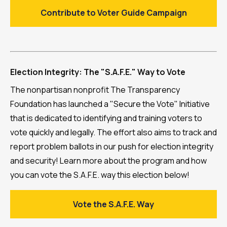
Contribute to Voter Guide Campaign
Election Integrity: The "S.A.F.E." Way to Vote
The nonpartisan nonprofit The Transparency
Foundation has launched a "Secure the Vote" Initiative
that is dedicated to identifying and training voters to
vote quickly and legally. The effort also aims to track and
report problem ballots in our push for election integrity
and security! Learn more about the program and how
you can vote the S.A.F.E. way this election below!
Vote the S.A.F.E. Way