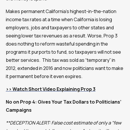
Makes permanent California’s highest-in-the-nation
income tax rates at a time when California is losing
employers, jobs and taxpayers to other states and
seeing lower tax revenues as a result. Worse, Prop 3
does nothing to reform wasteful spending in the
programs it purports to fund, so taxpayers will not see
better services. This tax was sold as “temporary” in
2012, extended in 2016 and now politicians want to make
it permanent before it even expires.
>>
Watch Short Video Explaining Prop 3
No on Prop 4: Gives Your Tax Dollars to Politicians’
Campaigns
**DECEPTION ALERT: False cost estimate of only a “few