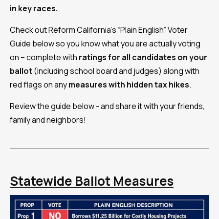
in key races.
Check out Reform California's “Plain English” Voter
Guide below so you know what you are actually voting
on – complete with
ratings for all candidates on your
ballot
(including school board and judges) along with
red flags on any
measures with
hidden tax hikes
.
Review the guide below - and share it with your friends,
family and neighbors!
Statewide Ballot Measures