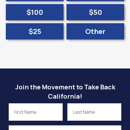
$100
$50
$25
Other
Join the Movement to Take Back
California!