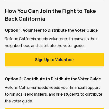
How You Can Join the Fight to Take
Back California
Option 1: Volunteer to Distribute the Voter Guide
Reform California needs volunteers to canvass their
neighborhood and distribute the voter guide.
Sign Up to Volunteer
Option 2: Contribute to Distribute the Voter Guide
Reform California needs needs your financial support
to run ads, send mailers, and hire students to distribute
the voter guide.