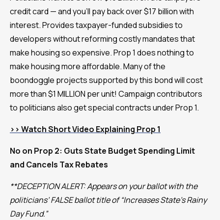
credit card — and you’ll pay back over $17 billion with
interest. Provides taxpayer-funded subsidies to
developers without reforming costly mandates that
make housing so expensive. Prop 1 does nothing to
make housing more affordable. Many of the
boondoggle projects supported by this bond will cost
more than $1 MILLION per unit! Campaign contributors
to politicians also get special contracts under Prop 1.
>> Watch Short Video Explaining Prop 1
No on Prop 2: Guts State Budget Spending Limit
and Cancels Tax Rebates
**DECEPTION ALERT: Appears on your ballot with the
politicians’ FALSE ballot title of “Increases State’s Rainy
Day Fund.”