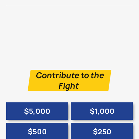
Contribute to the
Fight
$5,000
$1,000
$500
$250