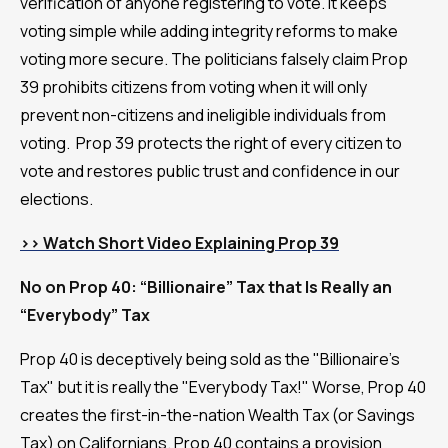
verification of anyone registering to vote. It keeps
voting simple while adding integrity reforms to make
voting more secure. The politicians falsely claim Prop
39 prohibits citizens from voting when it will only
prevent non-citizens and ineligible individuals from
voting. Prop 39 protects the right of every citizen to
vote and restores public trust and confidence in our
elections.
>> Watch Short Video Explaining Prop 39
No on Prop 40: “Billionaire” Tax that Is Really an
“Everybody” Tax
Prop 40 is deceptively being sold as the "Billionaire's
Tax" but it is really the "Everybody Tax!" Worse, Prop 40
creates the first-in-the-nation Wealth Tax (or Savings
Tax) on Californians. Prop 40 contains a provision