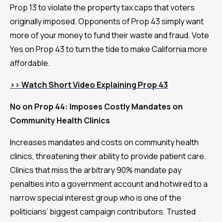
Prop 13 to violate the property tax caps that voters
originally imposed. Opponents of Prop 43 simply want
more of your money to fund their waste and fraud. Vote
Yes on Prop 43 to turn the tide to make California more
affordable.
>> Watch Short Video Explaining Prop 43
No on Prop 44: Imposes Costly Mandates on
Community Health Clinics
Increases mandates and costs on community health
clinics, threatening their ability to provide patient care.
Clinics that miss the arbitrary 90% mandate pay
penalties into a government account and hotwired to a
narrow special interest group who is one of the
politicians’ biggest campaign contributors. Trusted