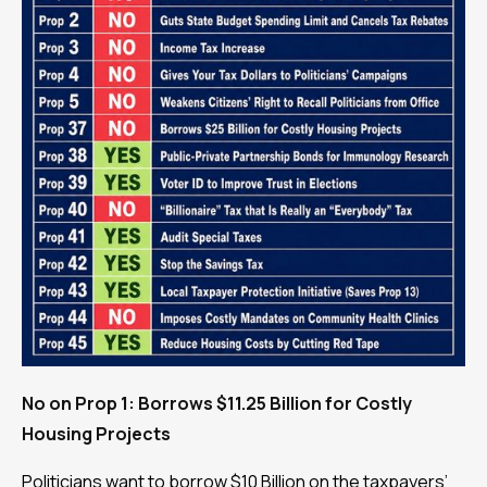
No on Prop 1: Borrows $11.25 Billion for Costly
Housing Projects
Politicians want to borrow $10 Billion on the taxpayers’