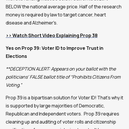
BELOW the national average price. Half of the research
money is required by law to target cancer, heart
disease and Alzheimer's.
>>
Watch Short Video Explaining Prop 38
Yes on Prop 39: Voter ID to Improve Trust in
Elections
**DECEPTION ALERT: Appears on your ballot with the
politicians’ FALSE ballot title of “Prohibits Citizens From
Voting.”
Prop 39 is a bipartisan solution for Voter ID! That’s why it
is supported by large majorities of Democratic,
Republican and Independent voters. Prop 39 requires
cleaning up and auditing of voter rolls and citizenship