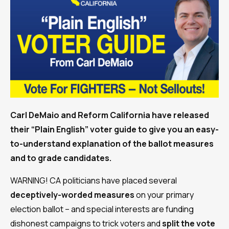
Carl DeMaio and Reform California have released
their “Plain English” voter guide to give you an easy-
to-understand explanation of the ballot measures
and to grade candidates.
WARNING! CA politicians have placed several
deceptively-worded measures
on your primary
election ballot – and special interests are funding
dishonest campaigns to trick voters and
split the vote