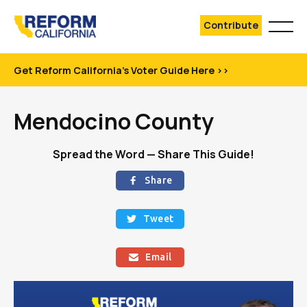
Contribute
Get Reform California's Voter Guide Here >>
Mendocino County
Spread the Word — Share This Guide!
Share

Tweet

Email
