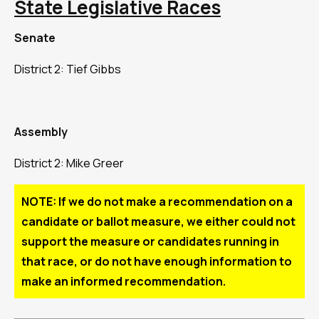
State Legislative Races
Senate
District 2: Tief Gibbs
Assembly
District 2: Mike Greer
NOTE: If we do not make a recommendation on a
candidate or ballot measure, we either could not
support the measure or candidates running in
that race, or do not have enough information to
make an informed recommendation.