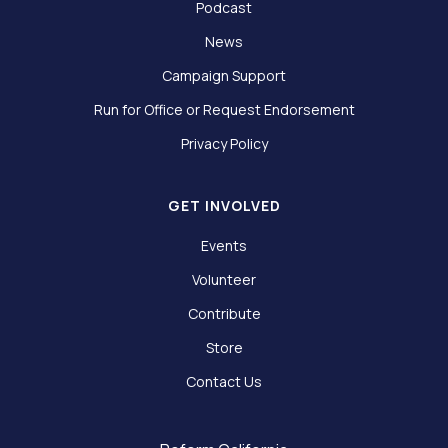
Podcast
News
Campaign Support
Run for Office or Request Endorsement
Privacy Policy
GET INVOLVED
Events
Volunteer
Contribute
Store
Contact Us