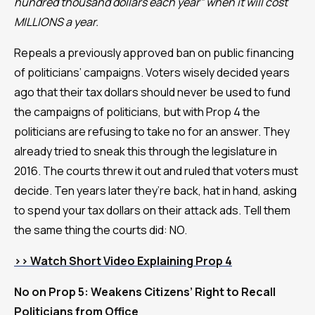
hundred thousand dollars each year” when it will cost
MILLIONS a year.
Repeals a previously approved ban on public financing
of politicians’ campaigns. Voters wisely decided years
ago that their tax dollars should never be used to fund
the campaigns of politicians, but with Prop 4 the
politicians are refusing to take no for an answer. They
already tried to sneak this through the legislature in
2016. The courts threw it out and ruled that voters must
decide. Ten years later they’re back, hat in hand, asking
to spend your tax dollars on their attack ads. Tell them
the same thing the courts did: NO.
>> Watch Short Video Explaining Prop 4
No on Prop 5: Weakens Citizens’ Right to Recall
Politicians from Office