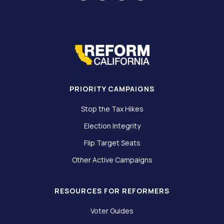
PRIORITY CAMPAIGNS
Stop the Tax Hikes
Election Integrity
Flip Target Seats
Other Active Campaigns
RESOURCES FOR REFORMERS
Voter Guides