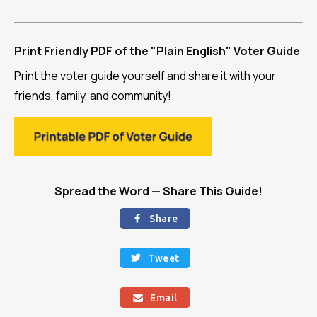
Print Friendly PDF of the "Plain English" Voter Guide
Print the voter guide yourself and share it with your
friends, family, and community!
Spread the Word — Share This Guide!
Share

Tweet

Email
