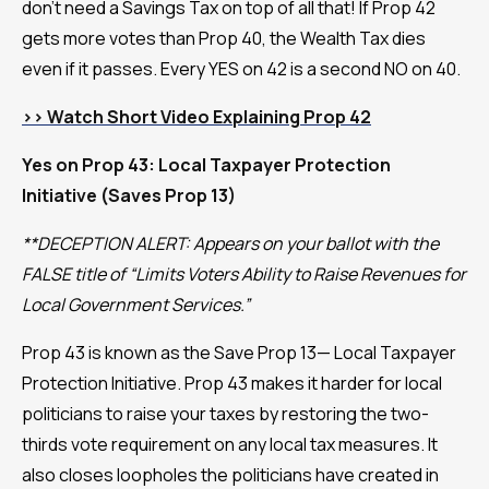
don't need a Savings Tax on top of all that! If Prop 42
gets more votes than Prop 40, the Wealth Tax dies
even if it passes. Every YES on 42 is a second NO on 40.
>> Watch Short Video Explaining Prop 42
Yes on Prop 43: Local Taxpayer Protection
Initiative (Saves Prop 13)
**DECEPTION ALERT: Appears on your ballot with the
FALSE title of “Limits Voters Ability to Raise Revenues for
Local Government Services.”
Prop 43 is known as the Save Prop 13— Local Taxpayer
Protection Initiative. Prop 43 makes it harder for local
politicians to raise your taxes by restoring the two-
thirds vote requirement on any local tax measures. It
also closes loopholes the politicians have created in