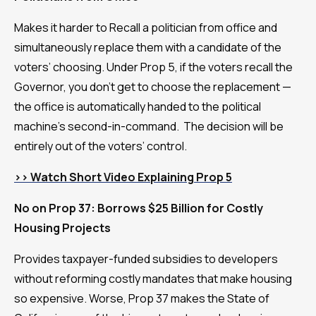
Makes it harder to Recall a politician from office and
simultaneously replace them with a candidate of the
voters’ choosing. Under Prop 5, if the voters recall the
Governor, you don’t get to choose the replacement —
the office is automatically handed to the political
machine’s second-in-command. The decision will be
entirely out of the voters’ control.
>> Watch Short Video Explaining Prop 5
No on Prop 37: Borrows $25 Billion for Costly
Housing Projects
Provides taxpayer-funded subsidies to developers
without reforming costly mandates that make housing
so expensive. Worse, Prop 37 makes the State of