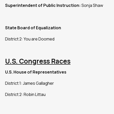
Superintendent of Public Instruction:
Sonja Shaw
State Board of Equalization
District 2: You are Doomed
U.S. Congress Races
U.S. House of Representatives
District 1: James Gallagher
District 2: Robin Littau