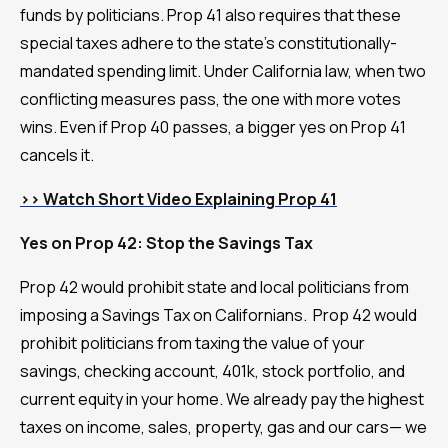
funds by politicians. Prop 41 also requires that these
special taxes adhere to the state's constitutionally-
mandated spending limit. Under California law, when two
conflicting measures pass, the one with more votes
wins. Even if Prop 40 passes, a bigger yes on Prop 41
cancels it.
>> Watch Short Video Explaining Prop 41
Yes on Prop 42: Stop the Savings Tax
Prop 42 would prohibit state and local politicians from
imposing a Savings Tax on Californians. Prop 42 would
prohibit politicians from taxing the value of your
savings, checking account, 401k, stock portfolio, and
current equity in your home. We already pay the highest
taxes on income, sales, property, gas and our cars— we