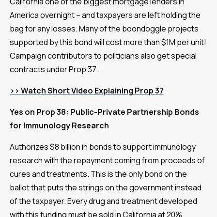
California one of the biggest mortgage lenders in
America overnight – and taxpayers are left holding the
bag for any losses. Many of the boondoggle projects
supported by this bond will cost more than $1M per unit!
Campaign contributors to politicians also get special
contracts under Prop 37.
>> Watch Short Video Explaining Prop 37
Yes on Prop 38: Public-Private Partnership Bonds
for Immunology Research
Authorizes $8 billion in bonds to support immunology
research with the repayment coming from proceeds of
cures and treatments. This is the only bond on the
ballot that puts the strings on the government instead
of the taxpayer. Every drug and treatment developed
with this funding must be sold in California at 20%