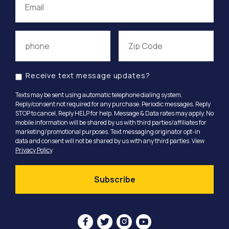
Receive text message updates?
Texts may be sent using automatic telephone dialing system.
Reply/consent not required for any purchase. Periodic messages. Reply
STOP to cancel, Reply HELP for help. Message & Data rates may apply. No
mobile information will be shared by us with third parties/affiliates for
marketing/promotional purposes. Text messaging originator opt-in
data and consent will not be shared by us with any third parties. View
Privacy Policy
.



