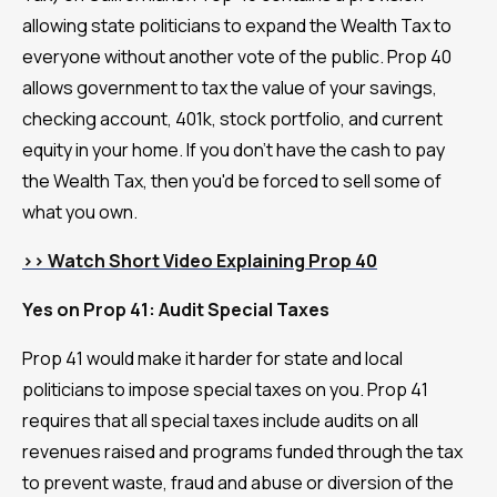
allowing state politicians to expand the Wealth Tax to
everyone without another vote of the public. Prop 40
allows government to tax the value of your savings,
checking account, 401k, stock portfolio, and current
equity in your home. If you don't have the cash to pay
the Wealth Tax, then you'd be forced to sell some of
what you own.
>> Watch Short Video Explaining Prop 40
Yes on Prop 41: Audit Special Taxes
Prop 41 would make it harder for state and local
politicians to impose special taxes on you. Prop 41
requires that all special taxes include audits on all
revenues raised and programs funded through the tax
to prevent waste, fraud and abuse or diversion of the