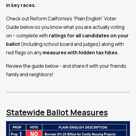
in key races.
Check out Reform California's “Plain English” Voter
Guide below so you know what you are actually voting
on – complete with
ratings for all candidates on your
ballot
(including school board and judges) along with
red flags on any
measures with
hidden tax hikes
.
Review the guide below - and share it with your friends,
family and neighbors!
Statewide Ballot Measures