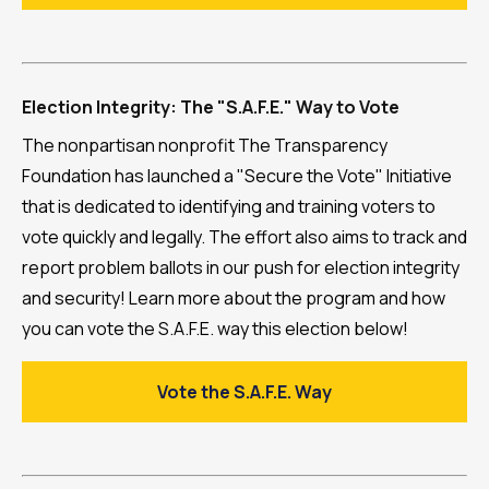
Election Integrity: The "S.A.F.E." Way to Vote
The nonpartisan nonprofit The Transparency
Foundation has launched a "Secure the Vote" Initiative
that is dedicated to identifying and training voters to
vote quickly and legally. The effort also aims to track and
report problem ballots in our push for election integrity
and security! Learn more about the program and how
you can vote the S.A.F.E. way this election below!
Vote the S.A.F.E. Way