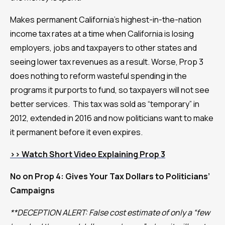
Makes permanent California’s highest-in-the-nation
income tax rates at a time when California is losing
employers, jobs and taxpayers to other states and
seeing lower tax revenues as a result. Worse, Prop 3
does nothing to reform wasteful spending in the
programs it purports to fund, so taxpayers will not see
better services. This tax was sold as “temporary” in
2012, extended in 2016 and now politicians want to make
it permanent before it even expires.
>>
Watch Short Video Explaining Prop 3
No on Prop 4: Gives Your Tax Dollars to Politicians’
Campaigns
**DECEPTION ALERT: False cost estimate of only a “few