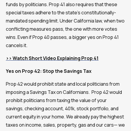
funds by politicians. Prop 41 also requires that these
special taxes adhere to the state's constitutionally-
mandated spending limit. Under California law, when two
conflicting measures pass, the one with more votes
wins. Even if Prop 40 passes, a bigger yes on Prop 41
cancels it.
>> Watch Short Video Explaining Prop 41
Yes on Prop 42: Stop the Savings Tax
Prop 42 would prohibit state and local politicians from
imposing a Savings Tax on Californians. Prop 42 would
prohibit politicians from taxing the value of your
savings, checking account, 401k, stock portfolio, and
current equity in your home. We already pay the highest
taxes on income, sales, property, gas and our cars— we