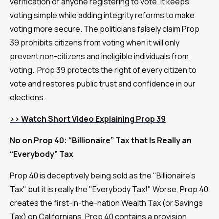
verification of anyone registering to vote. It keeps
voting simple while adding integrity reforms to make
voting more secure. The politicians falsely claim Prop
39 prohibits citizens from voting when it will only
prevent non-citizens and ineligible individuals from
voting. Prop 39 protects the right of every citizen to
vote and restores public trust and confidence in our
elections.
>> Watch Short Video Explaining Prop 39
No on Prop 40: “Billionaire” Tax that Is Really an
“Everybody” Tax
Prop 40 is deceptively being sold as the "Billionaire's
Tax" but it is really the "Everybody Tax!" Worse, Prop 40
creates the first-in-the-nation Wealth Tax (or Savings
Tax) on Californians. Prop 40 contains a provision