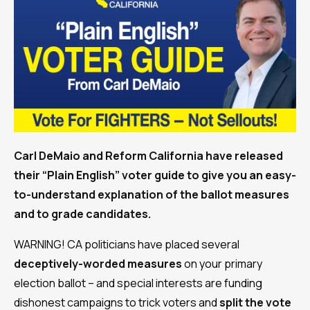
Carl DeMaio and Reform California have released
their “Plain English” voter guide to give you an easy-
to-understand explanation of the ballot measures
and to grade candidates.
WARNING! CA politicians have placed several
deceptively-worded measures
on your primary
election ballot – and special interests are funding
dishonest campaigns to trick voters and
split the vote