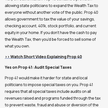
allowing state politicians to expand the Wealth Tax to
everyone without another vote of the public. Prop 40
allows government to tax the value of your savings,
checking account, 401k, stock portfolio, and current
equity in your home. If you don't have the cash to pay
the Wealth Tax, then you'd be forced to sell some of
what you own.
>> Watch Short Video Explaining Prop 40
Yes on Prop 41: Audit Special Taxes
Prop 41 would make it harder for state and local
politicians to impose special taxes on you. Prop 41
requires that all special taxes include audits on all
revenues raised and programs funded through the tax
to prevent waste, fraud and abuse or diversion of the