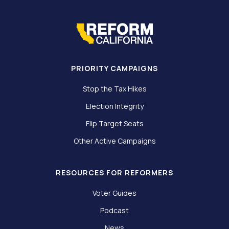
PRIORITY CAMPAIGNS
Stop the Tax Hikes
Election Integrity
Flip Target Seats
Other Active Campaigns
RESOURCES FOR REFORMERS
Voter Guides
Podcast
News