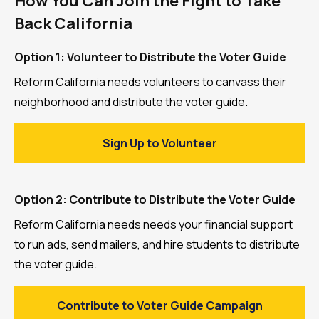
How You Can Join the Fight to Take
Back California
Option 1: Volunteer to Distribute the Voter Guide
Reform California needs volunteers to canvass their
neighborhood and distribute the voter guide.
Sign Up to Volunteer
Option 2: Contribute to Distribute the Voter Guide
Reform California needs needs your financial support
to run ads, send mailers, and hire students to distribute
the voter guide.
Contribute to Voter Guide Campaign