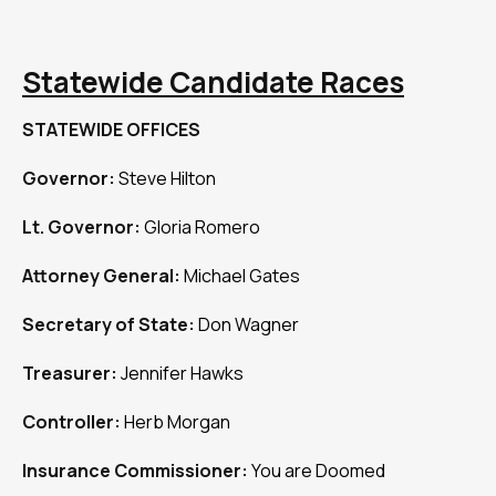
Statewide Candidate Races
STATEWIDE OFFICES
Governor:
Steve Hilton
Lt. Governor:
Gloria Romero
Attorney General:
Michael Gates
Secretary of State:
Don Wagner
Treasurer:
Jennifer Hawks
Controller:
Herb Morgan
Insurance Commissioner:
You are Doomed