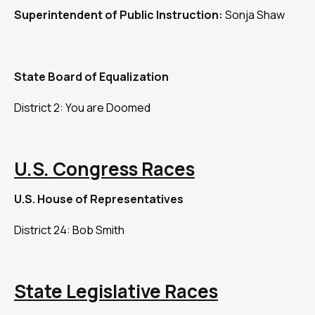
Superintendent of Public Instruction:
Sonja Shaw
State Board of Equalization
District 2: You are Doomed
U.S. Congress Races
U.S. House of Representatives
District 24: Bob Smith
State Legislative Races