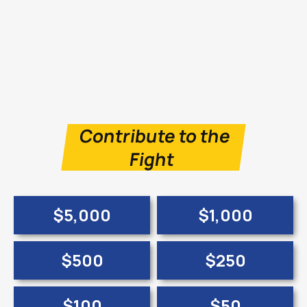
Contribute to the
Fight
$5,000
$1,000
$500
$250
$100
$50