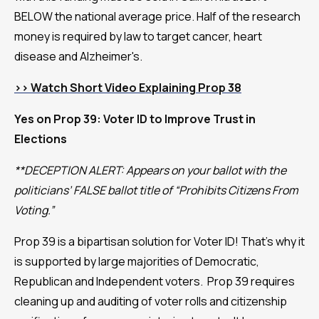
BELOW the national average price. Half of the research
money is required by law to target cancer, heart
disease and Alzheimer's.
>>
Watch Short Video Explaining Prop 38
Yes on Prop 39: Voter ID to Improve Trust in
Elections
**DECEPTION ALERT: Appears on your ballot with the
politicians’ FALSE ballot title of “Prohibits Citizens From
Voting.”
Prop 39 is a bipartisan solution for Voter ID! That’s why it
is supported by large majorities of Democratic,
Republican and Independent voters. Prop 39 requires
cleaning up and auditing of voter rolls and citizenship