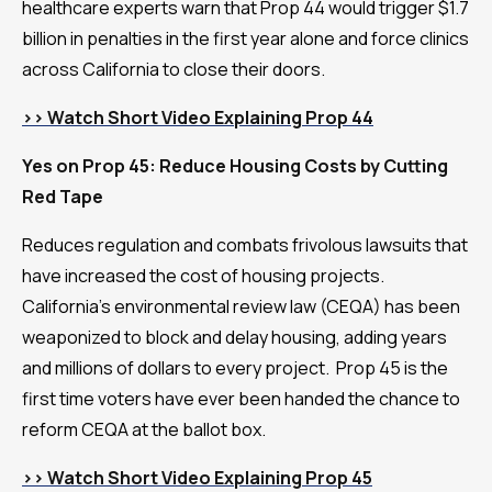
healthcare experts warn that Prop 44 would trigger $1.7
billion in penalties in the first year alone and force clinics
across California to close their doors.
>> Watch Short Video Explaining Prop 44
Yes on Prop 45: Reduce Housing Costs by Cutting
Red Tape
Reduces regulation and combats frivolous lawsuits that
have increased the cost of housing projects.
California’s environmental review law (CEQA) has been
weaponized to block and delay housing, adding years
and millions of dollars to every project. Prop 45 is the
first time voters have ever been handed the chance to
reform CEQA at the ballot box.
>> Watch Short Video Explaining Prop 45