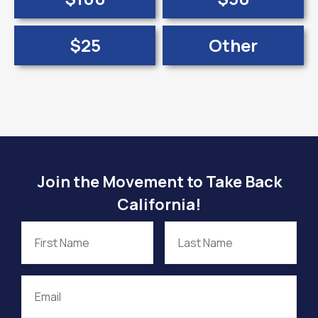
$25
Other
Join the Movement to Take Back
California!