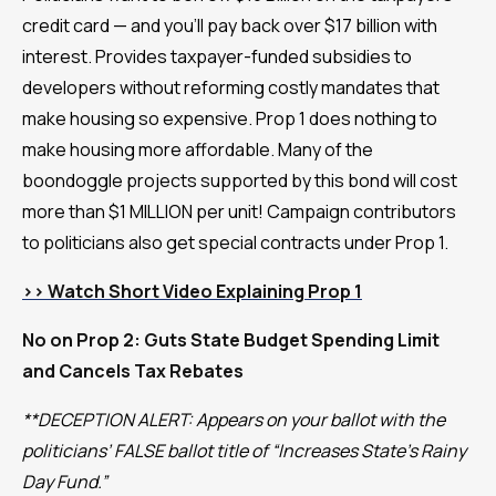
credit card — and you’ll pay back over $17 billion with
interest. Provides taxpayer-funded subsidies to
developers without reforming costly mandates that
make housing so expensive. Prop 1 does nothing to
make housing more affordable. Many of the
boondoggle projects supported by this bond will cost
more than $1 MILLION per unit! Campaign contributors
to politicians also get special contracts under Prop 1.
>> Watch Short Video Explaining Prop 1
No on Prop 2: Guts State Budget Spending Limit
and Cancels Tax Rebates
**DECEPTION ALERT: Appears on your ballot with the
politicians’ FALSE ballot title of “Increases State’s Rainy
Day Fund.”