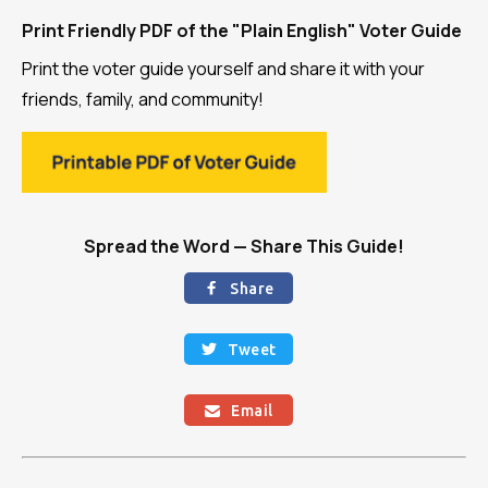
Print Friendly PDF of the "Plain English" Voter Guide
Print the voter guide yourself and share it with your
friends, family, and community!
Spread the Word — Share This Guide!
Share

Tweet

Email
