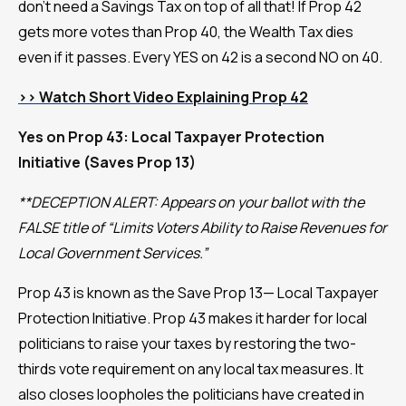
don't need a Savings Tax on top of all that! If Prop 42
gets more votes than Prop 40, the Wealth Tax dies
even if it passes. Every YES on 42 is a second NO on 40.
>> Watch Short Video Explaining Prop 42
Yes on Prop 43: Local Taxpayer Protection
Initiative (Saves Prop 13)
**DECEPTION ALERT: Appears on your ballot with the
FALSE title of “Limits Voters Ability to Raise Revenues for
Local Government Services.”
Prop 43 is known as the Save Prop 13— Local Taxpayer
Protection Initiative. Prop 43 makes it harder for local
politicians to raise your taxes by restoring the two-
thirds vote requirement on any local tax measures. It
also closes loopholes the politicians have created in