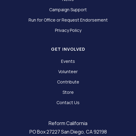
Campaign Support
Run for Office or Request Endorsement
Privacy Policy
GET INVOLVED
Events
Volunteer
Contribute
Store
Contact Us
Reform California
PO Box 27227 San Diego, CA 92198