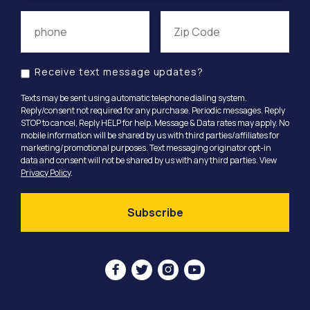
Receive text message updates?
Texts may be sent using automatic telephone dialing system.
Reply/consent not required for any purchase. Periodic messages. Reply
STOP to cancel, Reply HELP for help. Message & Data rates may apply. No
mobile information will be shared by us with third parties/affiliates for
marketing/promotional purposes. Text messaging originator opt-in
data and consent will not be shared by us with any third parties. View
Privacy Policy
.



