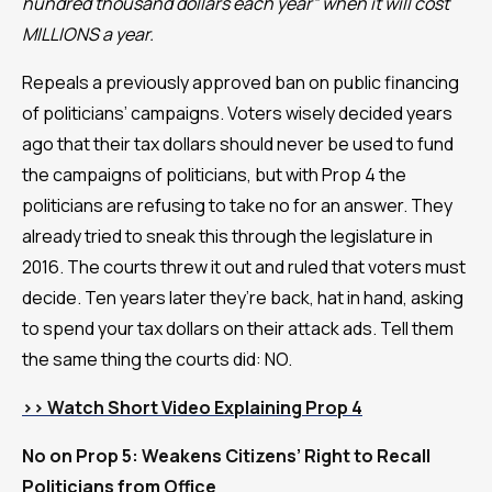
hundred thousand dollars each year” when it will cost
MILLIONS a year.
Repeals a previously approved ban on public financing
of politicians’ campaigns. Voters wisely decided years
ago that their tax dollars should never be used to fund
the campaigns of politicians, but with Prop 4 the
politicians are refusing to take no for an answer. They
already tried to sneak this through the legislature in
2016. The courts threw it out and ruled that voters must
decide. Ten years later they’re back, hat in hand, asking
to spend your tax dollars on their attack ads. Tell them
the same thing the courts did: NO.
>> Watch Short Video Explaining Prop 4
No on Prop 5: Weakens Citizens’ Right to Recall
Politicians from Office