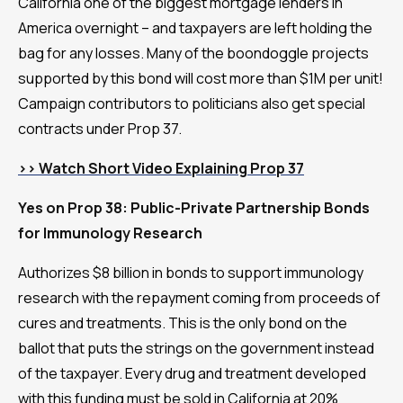
California one of the biggest mortgage lenders in
America overnight – and taxpayers are left holding the
bag for any losses. Many of the boondoggle projects
supported by this bond will cost more than $1M per unit!
Campaign contributors to politicians also get special
contracts under Prop 37.
>> Watch Short Video Explaining Prop 37
Yes on Prop 38: Public-Private Partnership Bonds
for Immunology Research
Authorizes $8 billion in bonds to support immunology
research with the repayment coming from proceeds of
cures and treatments. This is the only bond on the
ballot that puts the strings on the government instead
of the taxpayer. Every drug and treatment developed
with this funding must be sold in California at 20%