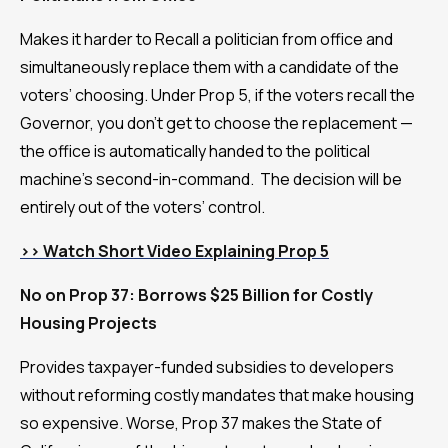
Makes it harder to Recall a politician from office and
simultaneously replace them with a candidate of the
voters’ choosing. Under Prop 5, if the voters recall the
Governor, you don’t get to choose the replacement —
the office is automatically handed to the political
machine’s second-in-command. The decision will be
entirely out of the voters’ control.
>> Watch Short Video Explaining Prop 5
No on Prop 37: Borrows $25 Billion for Costly
Housing Projects
Provides taxpayer-funded subsidies to developers
without reforming costly mandates that make housing
so expensive. Worse, Prop 37 makes the State of