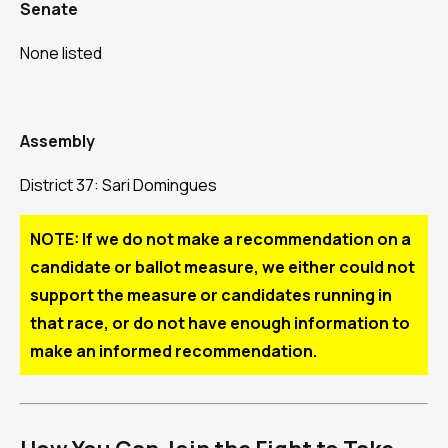
Senate
None listed
Assembly
District 37: Sari Domingues
NOTE: If we do not make a recommendation on a
candidate or ballot measure, we either could not
support the measure or candidates running in
that race, or do not have enough information to
make an informed recommendation.