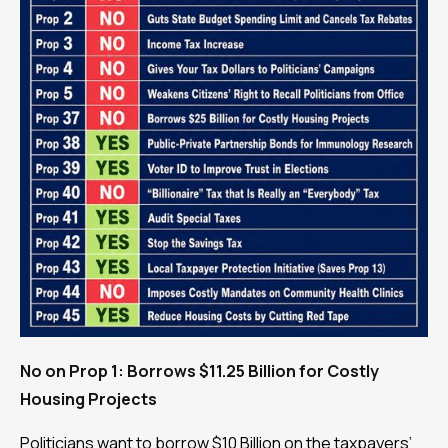
No on Prop 1: Borrows $11.25 Billion for Costly
Housing Projects
Politicians want to borrow $10 Billion on the taxpayers’