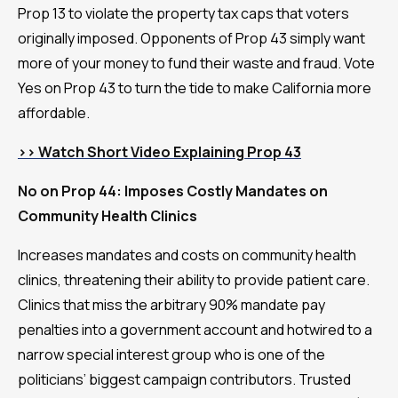
Prop 13 to violate the property tax caps that voters
originally imposed. Opponents of Prop 43 simply want
more of your money to fund their waste and fraud. Vote
Yes on Prop 43 to turn the tide to make California more
affordable.
>> Watch Short Video Explaining Prop 43
No on Prop 44: Imposes Costly Mandates on
Community Health Clinics
Increases mandates and costs on community health
clinics, threatening their ability to provide patient care.
Clinics that miss the arbitrary 90% mandate pay
penalties into a government account and hotwired to a
narrow special interest group who is one of the
politicians’ biggest campaign contributors. Trusted