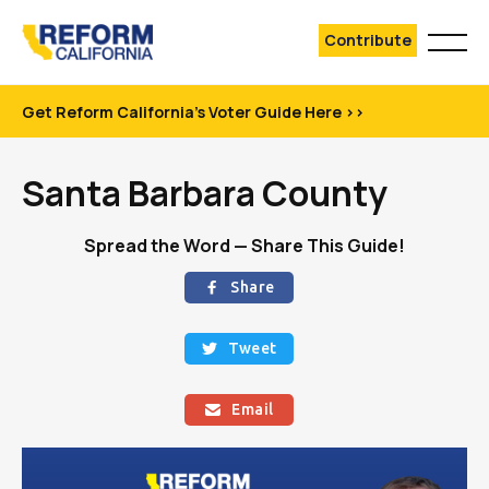
Contribute
Get Reform California's Voter Guide Here >>
Santa Barbara County
Spread the Word — Share This Guide!
Share

Tweet

Email
