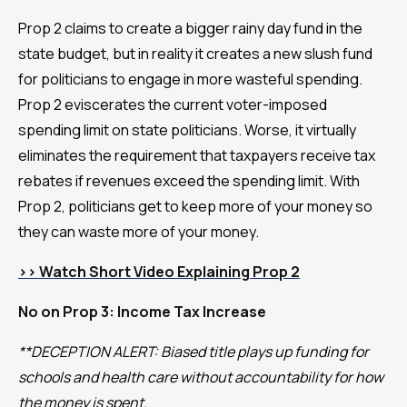
Prop 2 claims to create a bigger rainy day fund in the
state budget, but in reality it creates a new slush fund
for politicians to engage in more wasteful spending.
Prop 2 eviscerates the current voter-imposed
spending limit on state politicians. Worse, it virtually
eliminates the requirement that taxpayers receive tax
rebates if revenues exceed the spending limit. With
Prop 2, politicians get to keep more of your money so
they can waste more of your money.
>> Watch Short Video Explaining Prop 2
No on Prop 3: Income Tax Increase
**DECEPTION ALERT: Biased title plays up funding for
schools and health care without accountability for how
the money is spent.