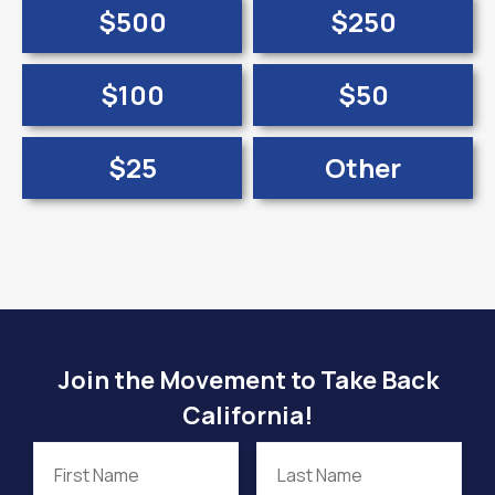
$500
$250
$100
$50
$25
Other
Join the Movement to Take Back
California!