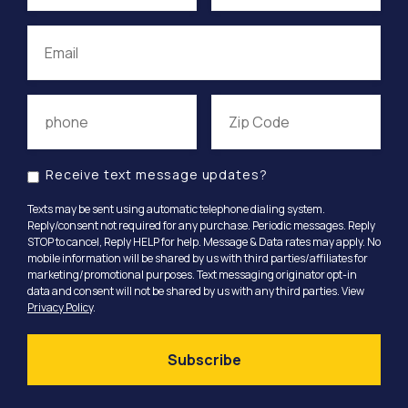
Receive text message updates?
Texts may be sent using automatic telephone dialing system.
Reply/consent not required for any purchase. Periodic messages. Reply
STOP to cancel, Reply HELP for help. Message & Data rates may apply. No
mobile information will be shared by us with third parties/affiliates for
marketing/promotional purposes. Text messaging originator opt-in
data and consent will not be shared by us with any third parties. View
Privacy Policy
.