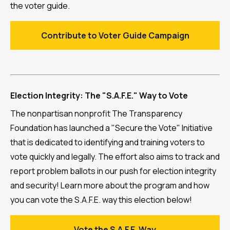
the voter guide.
Contribute to Voter Guide Campaign
Election Integrity: The "S.A.F.E." Way to Vote
The nonpartisan nonprofit The Transparency
Foundation has launched a "Secure the Vote" Initiative
that is dedicated to identifying and training voters to
vote quickly and legally. The effort also aims to track and
report problem ballots in our push for election integrity
and security! Learn more about the program and how
you can vote the S.A.F.E. way this election below!
Vote the S.A.F.E. Way