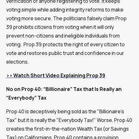
verification of anyone registering to vote. It keeps
voting simple while adding integrity reforms to make
voting more secure. The politicians falsely claim Prop
39 prohibits citizens from voting when it will only
prevent non-citizens and ineligible individuals from
voting. Prop 39 protects the right of every citizen to
vote and restores public trust and confidence in our
elections.
>> Watch Short Video Explaining Prop 39
No on Prop 40: “Billionaire” Tax that Is Really an
“Everybody” Tax
Prop 40 is deceptively being sold as the "Billionaire's
Tax" but it is really the "Everybody Tax!" Worse, Prop 40
creates the first-in-the-nation Wealth Tax (or Savings
Tax) on Californians. Prop 40 contains a provision