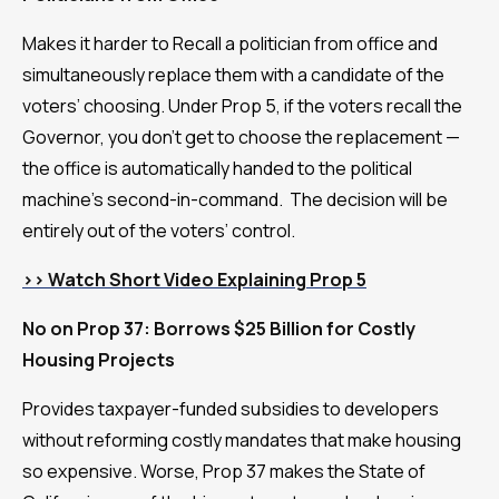
Makes it harder to Recall a politician from office and
simultaneously replace them with a candidate of the
voters’ choosing. Under Prop 5, if the voters recall the
Governor, you don’t get to choose the replacement —
the office is automatically handed to the political
machine’s second-in-command. The decision will be
entirely out of the voters’ control.
>> Watch Short Video Explaining Prop 5
No on Prop 37: Borrows $25 Billion for Costly
Housing Projects
Provides taxpayer-funded subsidies to developers
without reforming costly mandates that make housing
so expensive. Worse, Prop 37 makes the State of