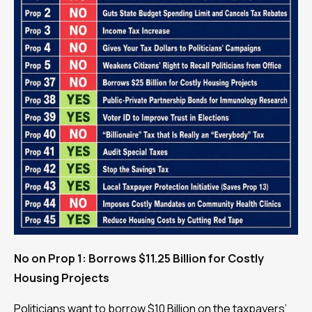
No on Prop 1: Borrows $11.25 Billion for Costly
Housing Projects
Politicians want to borrow $10 Billion on the taxpayers’