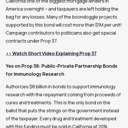
California one of the biggest mortgage lenders in
America overnight – and taxpayers are left holding the
bag for any losses. Many of the boondoggle projects
supported by this bond will cost more than $1M per unit!
Campaign contributors to politicians also get special
contracts under Prop 37.
>> Watch Short Video Explaining Prop 37
Yes on Prop 38: Public-Private Partnership Bonds
for Immunology Research
Authorizes $8 billion in bonds to support immunology
research with the repayment coming from proceeds of
cures and treatments. This is the only bond on the
ballot that puts the strings on the government instead
of the taxpayer. Every drug and treatment developed
with this funding must be sold in California at 20%