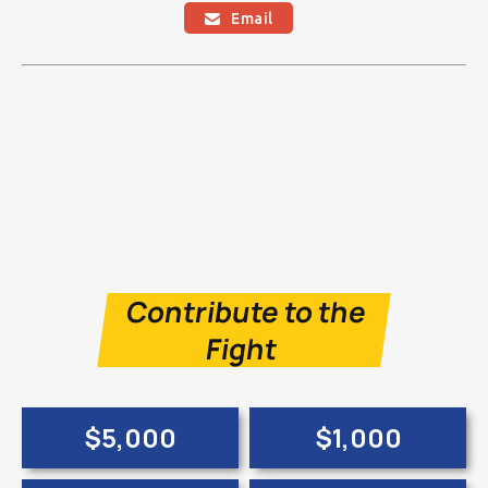
Email

Contribute to the
Fight
$5,000
$1,000