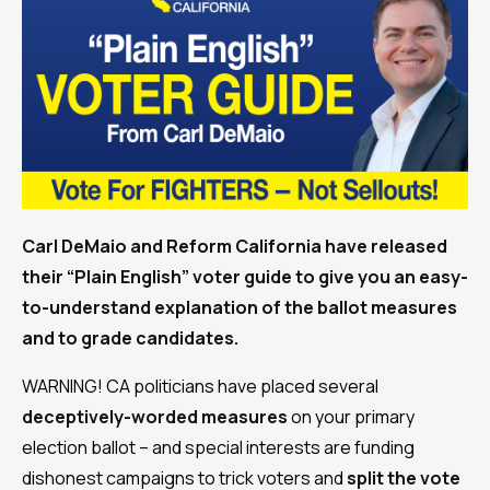
Carl DeMaio and Reform California have released
their “Plain English” voter guide to give you an easy-
to-understand explanation of the ballot measures
and to grade candidates.
WARNING! CA politicians have placed several
deceptively-worded measures
on your primary
election ballot – and special interests are funding
dishonest campaigns to trick voters and
split the vote