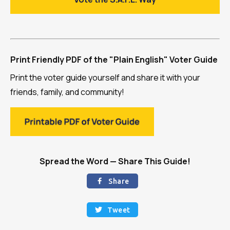
Print Friendly PDF of the "Plain English" Voter Guide
Print the voter guide yourself and share it with your
friends, family, and community!
Spread the Word — Share This Guide!
Share

Tweet
