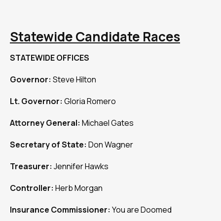
Statewide Candidate Races
STATEWIDE OFFICES
Governor:
Steve Hilton
Lt. Governor:
Gloria Romero
Attorney General:
Michael Gates
Secretary of State:
Don Wagner
Treasurer:
Jennifer Hawks
Controller:
Herb Morgan
Insurance Commissioner:
You are Doomed