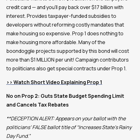
credit card — and you’ll pay back over $17 billion with
interest. Provides taxpayer-funded subsidies to
developers without reforming costly mandates that
make housing so expensive. Prop 1 does nothing to
make housing more affordable. Many of the
boondoggle projects supported by this bond will cost
more than $1 MILLION per unit! Campaign contributors
to politicians also get special contracts under Prop 1.
>> Watch Short Video Explaining Prop 1
No on Prop 2: Guts State Budget Spending Limit
and Cancels Tax Rebates
**DECEPTION ALERT: Appears on your ballot with the
politicians’ FALSE ballot title of “Increases State’s Rainy
Day Fund.”