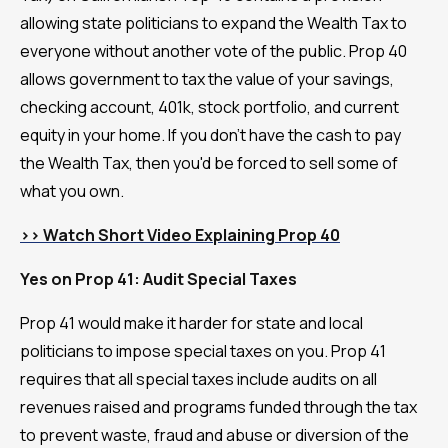
allowing state politicians to expand the Wealth Tax to
everyone without another vote of the public. Prop 40
allows government to tax the value of your savings,
checking account, 401k, stock portfolio, and current
equity in your home. If you don't have the cash to pay
the Wealth Tax, then you'd be forced to sell some of
what you own.
>> Watch Short Video Explaining Prop 40
Yes on Prop 41: Audit Special Taxes
Prop 41 would make it harder for state and local
politicians to impose special taxes on you. Prop 41
requires that all special taxes include audits on all
revenues raised and programs funded through the tax
to prevent waste, fraud and abuse or diversion of the