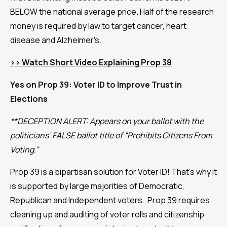
BELOW the national average price. Half of the research
money is required by law to target cancer, heart
disease and Alzheimer's.
>>
Watch Short Video Explaining Prop 38
Yes on Prop 39: Voter ID to Improve Trust in
Elections
**DECEPTION ALERT: Appears on your ballot with the
politicians’ FALSE ballot title of “Prohibits Citizens From
Voting.”
Prop 39 is a bipartisan solution for Voter ID! That’s why it
is supported by large majorities of Democratic,
Republican and Independent voters. Prop 39 requires
cleaning up and auditing of voter rolls and citizenship