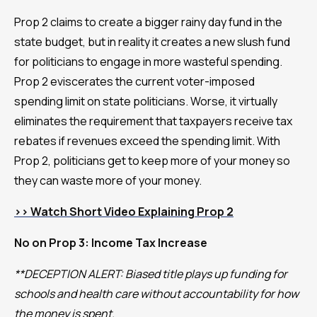
Prop 2 claims to create a bigger rainy day fund in the
state budget, but in reality it creates a new slush fund
for politicians to engage in more wasteful spending.
Prop 2 eviscerates the current voter-imposed
spending limit on state politicians. Worse, it virtually
eliminates the requirement that taxpayers receive tax
rebates if revenues exceed the spending limit. With
Prop 2, politicians get to keep more of your money so
they can waste more of your money.
>> Watch Short Video Explaining Prop 2
No on Prop 3: Income Tax Increase
**DECEPTION ALERT: Biased title plays up funding for
schools and health care without accountability for how
the money is spent.