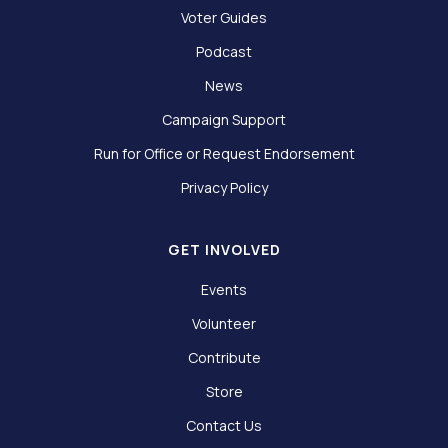
Voter Guides
Podcast
News
Campaign Support
Run for Office or Request Endorsement
Privacy Policy
GET INVOLVED
Events
Volunteer
Contribute
Store
Contact Us