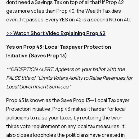
don't need a Savings Tax on top of all that! If Prop 42
gets more votes than Prop 40, the Wealth Tax dies
even if it passes. Every YES on 42 is a second NO on 40.
>> Watch Short Video Explaining Prop 42
Yes on Prop 43: Local Taxpayer Protection
Initiative (Saves Prop 13)
**DECEPTION ALERT: Appears on your ballot with the
FALSE title of “Limits Voters Ability to Raise Revenues for
Local Government Services.”
Prop 43 is known as the Save Prop 13— Local Taxpayer
Protection Initiative. Prop 43 makes it harder for local
politicians to raise your taxes by restoring the two-
thirds vote requirement on any local tax measures. It
also closes loopholes the politicians have created in