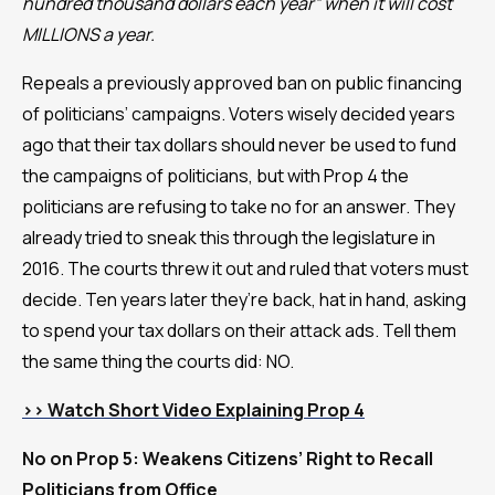
hundred thousand dollars each year” when it will cost
MILLIONS a year.
Repeals a previously approved ban on public financing
of politicians’ campaigns. Voters wisely decided years
ago that their tax dollars should never be used to fund
the campaigns of politicians, but with Prop 4 the
politicians are refusing to take no for an answer. They
already tried to sneak this through the legislature in
2016. The courts threw it out and ruled that voters must
decide. Ten years later they’re back, hat in hand, asking
to spend your tax dollars on their attack ads. Tell them
the same thing the courts did: NO.
>> Watch Short Video Explaining Prop 4
No on Prop 5: Weakens Citizens’ Right to Recall
Politicians from Office