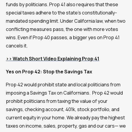
funds by politicians. Prop 41 also requires that these
special taxes adhere to the state's constitutionally-
mandated spending limit. Under California law, when two
conflicting measures pass, the one with more votes
wins. Even if Prop 40 passes, a bigger yes on Prop 41
cancels it.
>> Watch Short Video Explaining Prop 41
Yes on Prop 42: Stop the Savings Tax
Prop 42 would prohibit state and local politicians from
imposing a Savings Tax on Californians. Prop 42 would
prohibit politicians from taxing the value of your
savings, checking account, 401k, stock portfolio, and
current equity in your home. We already pay the highest
taxes on income, sales, property, gas and our cars— we