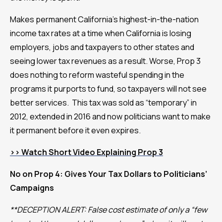
Makes permanent California’s highest-in-the-nation
income tax rates at a time when California is losing
employers, jobs and taxpayers to other states and
seeing lower tax revenues as a result. Worse, Prop 3
does nothing to reform wasteful spending in the
programs it purports to fund, so taxpayers will not see
better services. This tax was sold as “temporary” in
2012, extended in 2016 and now politicians want to make
it permanent before it even expires.
>>
Watch Short Video Explaining Prop 3
No on Prop 4: Gives Your Tax Dollars to Politicians’
Campaigns
**DECEPTION ALERT: False cost estimate of only a “few