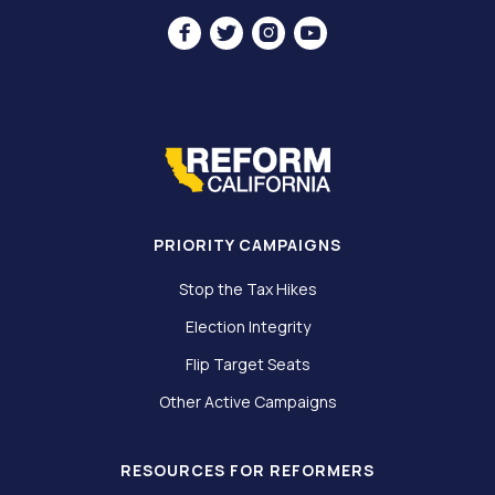




PRIORITY CAMPAIGNS
Stop the Tax Hikes
Election Integrity
Flip Target Seats
Other Active Campaigns
RESOURCES FOR REFORMERS