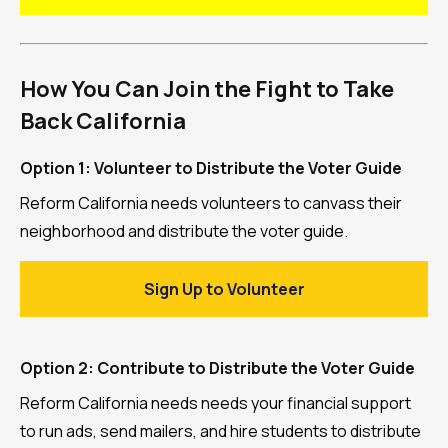
How You Can Join the Fight to Take
Back California
Option 1: Volunteer to Distribute the Voter Guide
Reform California needs volunteers to canvass their
neighborhood and distribute the voter guide.
Sign Up to Volunteer
Option 2: Contribute to Distribute the Voter Guide
Reform California needs needs your financial support
to run ads, send mailers, and hire students to distribute