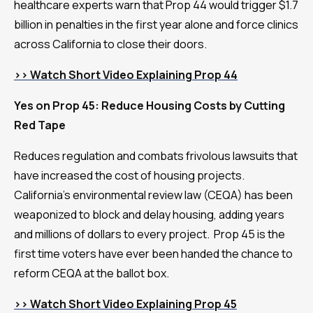
healthcare experts warn that Prop 44 would trigger $1.7
billion in penalties in the first year alone and force clinics
across California to close their doors.
>> Watch Short Video Explaining Prop 44
Yes on Prop 45: Reduce Housing Costs by Cutting
Red Tape
Reduces regulation and combats frivolous lawsuits that
have increased the cost of housing projects.
California’s environmental review law (CEQA) has been
weaponized to block and delay housing, adding years
and millions of dollars to every project. Prop 45 is the
first time voters have ever been handed the chance to
reform CEQA at the ballot box.
>> Watch Short Video Explaining Prop 45