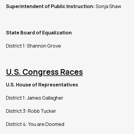
Superintendent of Public Instruction:
Sonja Shaw
State Board of Equalization
District 1: Shannon Grove
U.S. Congress Races
U.S. House of Representatives
District 1: James Gallagher
District 3: Robb Tucker
District 4: You are Doomed