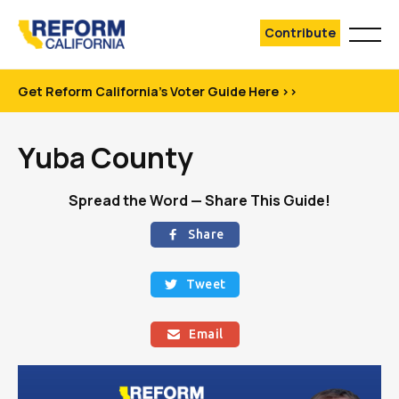
Contribute
Get Reform California's Voter Guide Here >>
Yuba County
Spread the Word — Share This Guide!
Share

Tweet

Email
