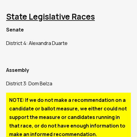
State Legislative Races
Senate
District 4: Alexandra Duarte
Assembly
District 3: Dom Belza
NOTE: If we do not make a recommendation on a
candidate or ballot measure, we either could not
support the measure or candidates running in
that race, or do not have enough information to
make an informed recommendation.