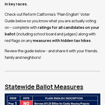
in key races.
Check out Reform California's “Plain English” Voter
Guide below so you know what you are actually voting
on – complete with
ratings for all candidates on your
ballot
(including school board and judges) along with
red flags on any
measures with
hidden tax hikes
.
Review the guide below - and share it with your friends,
family and neighbors!
Statewide Ballot Measures