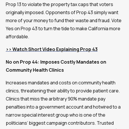
Prop 13 to violate the property tax caps that voters
originally imposed. Opponents of Prop 43 simply want
more of your money to fund their waste and fraud. Vote
Yes on Prop 43 to turn the tide to make California more
affordable.
>> Watch Short Video Explaining Prop 43
No on Prop 44: Imposes Costly Mandates on
Community Health Clinics
Increases mandates and costs on community health
clinics, threatening their ability to provide patient care.
Clinics that miss the arbitrary 90% mandate pay
penalties into a government account and hotwired to a
narrow special interest group who is one of the
politicians’ biggest campaign contributors. Trusted