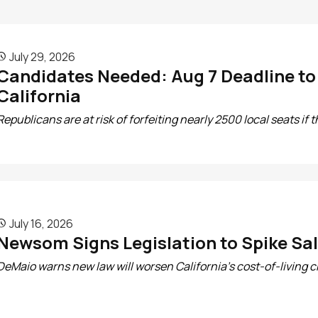
July 29, 2026

Candidates Needed: Aug 7 Deadline to R
California
Republicans are at risk of forfeiting nearly 2500 local seats if t
July 16, 2026

Newsom Signs Legislation to Spike Sal
DeMaio warns new law will worsen California’s cost-of-living cr