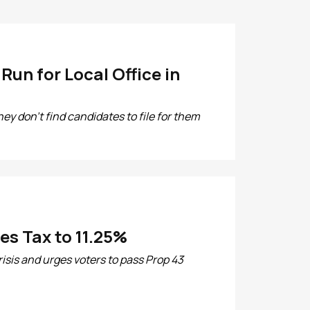
un for Local Office in
hey don't find candidates to file for them
es Tax to 11.25%
isis and urges voters to pass Prop 43