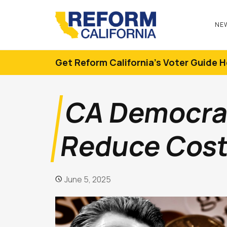
NE
Get Reform California's Voter Guide H
CA Democrats
Reduce Cost 
June 5, 2025
