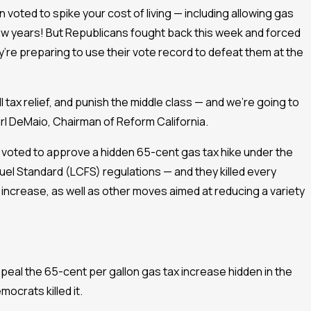
 voted to spike your cost of living — including allowing gas
 few years! But Republicans fought back this week and forced
’re preparing to use their vote record to defeat them at the
l tax relief, and punish the middle class — and we’re going to
l DeMaio, Chairman of Reform California.
 voted to approve a hidden 65-cent gas tax hike under the
el Standard (LCFS) regulations — and they killed every
increase, as well as other moves aimed at reducing a variety
repeal the 65-cent per gallon gas tax increase hidden in the
mocrats killed it.