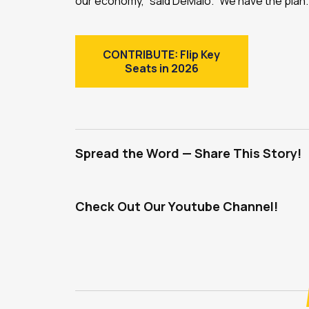
our economy,” said DeMaio. “We have the pla
CONTRIBUTE: Flip Key
Seats in 2026
Spread the Word — Share This Story!
Check Out Our Youtube Channel!