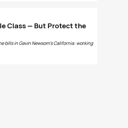
e Class — But Protect the
e bills in Gavin Newsom’s California: working