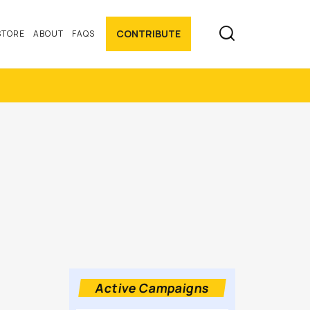

CONTRIBUTE
STORE
ABOUT
FAQS
Active Campaigns