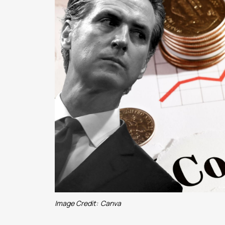
Image Credit:
Canva