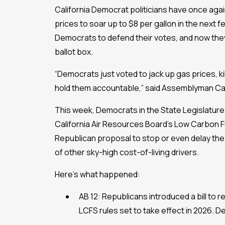
California Democrat politicians have once again
prices to soar up to $8 per gallon in the next
Democrats to defend their votes, and now they
ballot box.
“Democrats just voted to jack up gas prices, kil
hold them accountable,” said Assemblyman Car
This week, Democrats in the State Legislature
California Air Resources Board’s Low Carbon Fu
Republican proposal to stop or even delay the 
of other sky-high cost-of-living drivers.
Here’s what happened:
AB 12: Republicans introduced a bill to 
LCFS rules set to take effect in 2026. De