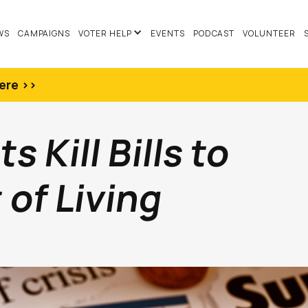
WS
CAMPAIGNS
VOTER HELP
EVENTS
PODCAST
VOLUNTEER
ere >>
 Kill Bills to
of Living