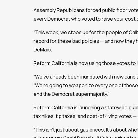
Assembly Republicans forced public floor votes 
every Democrat who voted to raise your cost of
“This week, we stood up for the people of Cal
record for these bad policies — and now they h
DeMaio.
Reform California is now using those votes to i
“We’ve already been inundated with new candid
“We’re going to weaponize every one of these g
end the Democrat supermajority.”
Reform California is launching a statewide pu
tax hikes, tip taxes, and cost-of-living votes 
“This isn’t just about gas prices. It’s about whe