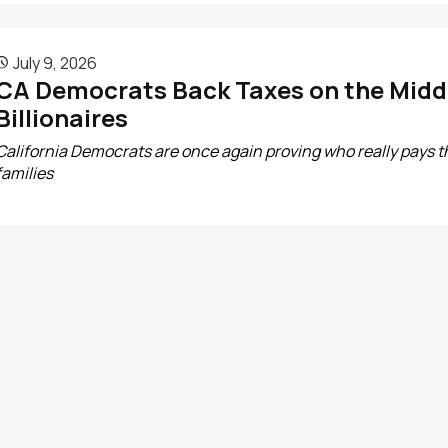
July 9, 2026

CA Democrats Back Taxes on the Middl
Billionaires
California Democrats are once again proving who really pays th
families