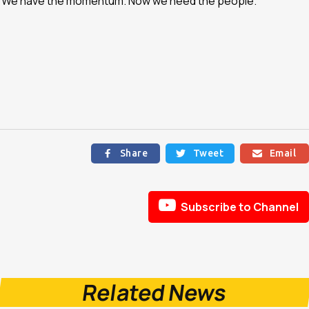
n. We have the momentum. Now we need the people.”
Share
Tweet
Email




Subscribe to Channel
Related News