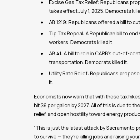
Excise Gas Tax Relief: Republicans prop
takes effect July 1, 2025. Democrats killed
AB 1219: Republicans offered a bill to cu
Tip Tax Repeal: A Republican bill to end
workers. Democrats killed it.
AB 41: A bill to rein in CARB’s out-of-con
transportation. Democrats killed it.
Utility Rate Relief: Republicans proposed
it.
Economists now warn that with these tax hikes 
hit $8 per gallon by 2027. All of this is due to
relief, and open hostility toward energy produc
“This is just the latest attack by Sacramento p
to survive — they’re killing jobs and raising your 