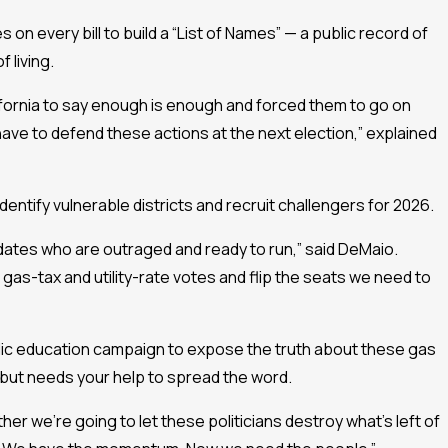
on every bill to build a “List of Names” — a public record of
 living.
ifornia to say enough is enough and forced them to go on
ave to defend these actions at the next election,” explained
dentify vulnerable districts and recruit challengers for 2026.
ates who are outraged and ready to run,” said DeMaio.
as-tax and utility-rate votes and flip the seats we need to
blic education campaign to expose the truth about these gas
— but needs your help to spread the word.
ther we’re going to let these politicians destroy what’s left of