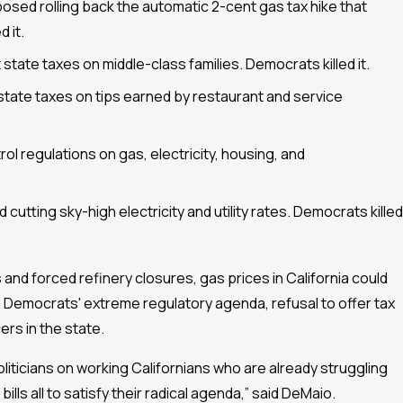
osed rolling back the automatic 2-cent gas tax hike that
 it.
t state taxes on middle-class families. Democrats killed it.
 state taxes on tips earned by restaurant and service
trol regulations on gas, electricity, housing, and
 cutting sky-high electricity and utility rates. Democrats killed
and forced refinery closures, gas prices in California could
 the Democrats' extreme regulatory agenda, refusal to offer tax
ers in the state.
oliticians on working Californians who are already struggling
bills all to satisfy their radical agenda,” said DeMaio.