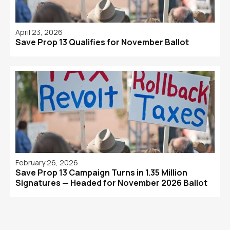
April 23, 2026
Save Prop 13 Qualifies for November Ballot
February 26, 2026
Save Prop 13 Campaign Turns in 1.35 Million
Signatures — Headed for November 2026 Ballot