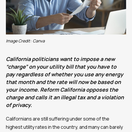
Image Credit:
Canva
California politicians want to impose a new
“charge” on your utility bill that you have to
pay regardless of whether you use any energy
that month and the rate will now be based on
your income. Reform California opposes the
charge and calls it an illegal tax and a violation
of privacy.
Californians are still suffering under some of the
highest utility rates in the country, and many can barely