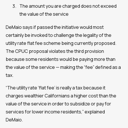
The amount you are charged does not exceed
the value of the service
DeMaio says if passed the initiative would most
certainly be invoked to challenge the legality of the
utility rate flat fee scheme being currently proposed.
The CPUC proposal violates the third provision
because some residents would be paying more than
the value of the service — making the “fee” defined as a
tax.
“The utility rate ‘flat fee’ is really a tax because it
charges wealthier Californians a higher cost than the
value of the service in order to subsidize or pay for
services for lower income residents,” explained
DeMaio.