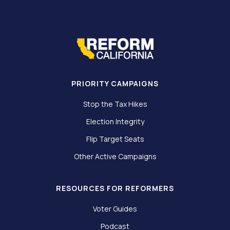
PRIORITY CAMPAIGNS
Stop the Tax Hikes
Election Integrity
Flip Target Seats
Other Active Campaigns
RESOURCES FOR REFORMERS
Voter Guides
Podcast