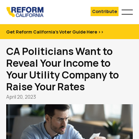
Contribute
Get Reform California's Voter Guide Here >>
CA Politicians Want to
Reveal Your Income to
Your Utility Company to
Raise Your Rates
April 20, 2023