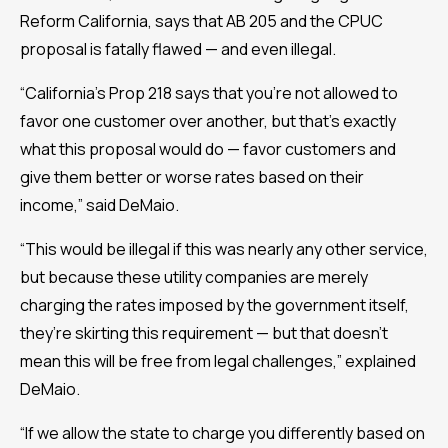
Reform California, says that AB 205 and the CPUC
proposal is fatally flawed — and even illegal.
“California’s Prop 218 says that you’re not allowed to
favor one customer over another, but that’s exactly
what this proposal would do — favor customers and
give them better or worse rates based on their
income,” said DeMaio.
“This would be illegal if this was nearly any other service,
but because these utility companies are merely
charging the rates imposed by the government itself,
they’re skirting this requirement — but that doesn’t
mean this will be free from legal challenges,” explained
DeMaio.
“If we allow the state to charge you differently based on