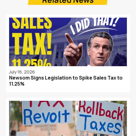
July 16, 2026
Newsom Signs Legislation to Spike Sales Tax to
11.25%