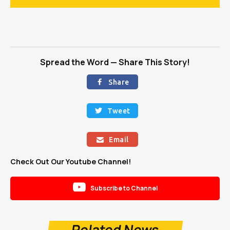
Spread the Word — Share This Story!
Share

Tweet

Email

Check Out Our Youtube Channel!

Subscribe to Channel
Related News