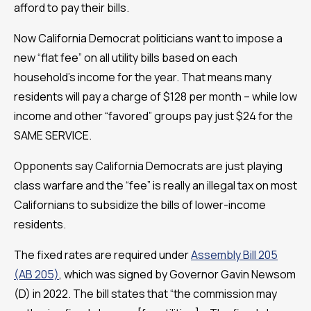
afford to pay their bills.
Now California Democrat politicians want to impose a
new “flat fee” on all utility bills based on each
household’s income for the year. That means many
residents will pay a charge of $128 per month – while low
income and other “favored” groups pay just $24 for the
SAME SERVICE.
Opponents say California Democrats are just playing
class warfare and the “fee” is really an illegal tax on most
Californians to subsidize the bills of lower-income
residents.
The fixed rates are required under
Assembly Bill 205
(AB 205)
, which was signed by Governor Gavin Newsom
(D) in 2022. The bill states that “the commission may