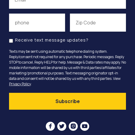
Receive text message updates?
Texts may be sent using automatic telephone dialing system.
Reply/consent not required for any purchase. Periodic messages. Reply
STOP to cancel, Reply HELP for help. Message & Data rates may apply. No
mobile information will be shared by us with third parties/affiliates for
marketing/promotional purposes. Text messaging originator opt-in
data and consent will not be shared by us with any third parties. View
Privacy Policy
.



