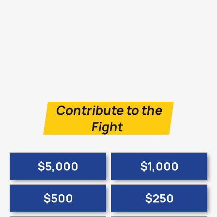
Contribute to the
Fight
$5,000
$1,000
$500
$250