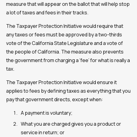
measure that will appear on the ballot that will help stop
a lot of taxes and fees in their tracks.
The Taxpayer Protection Initiative would require that
any taxes or fees must be approved by a two-thirds
vote of the California State Legislature and a vote of
the people of California. The measure also prevents
the government from charging a ‘fee’ for what is really a
tax.
The Taxpayer Protection Initiative would ensure it
applies to fees by defining taxes as everything that you
pay that government directs, except when:
A payment is voluntary;
What you are charged gives you a product or
service in return; or