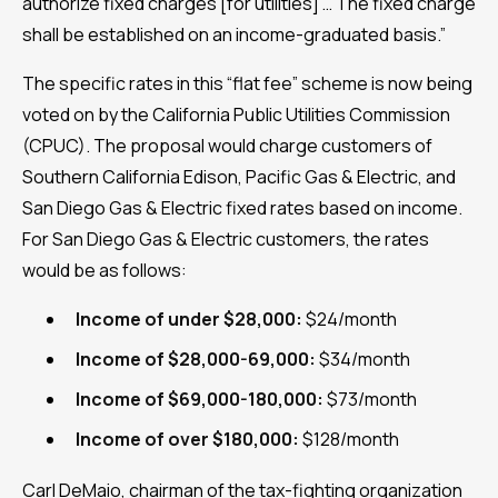
authorize fixed charges [for utilities] … The fixed charge
shall be established on an income-graduated basis.”
The specific rates in this “flat fee” scheme is now being
voted on by the California Public Utilities Commission
(CPUC). The proposal would charge customers of
Southern California Edison, Pacific Gas & Electric, and
San Diego Gas & Electric fixed rates based on income.
For San Diego Gas & Electric customers, the rates
would be as follows:
Income of under $28,000:
$24/month
Income of $28,000-69,000:
$34/month
Income of $69,000-180,000:
$73/month
Income of over $180,000:
$128/month
Carl DeMaio, chairman of the tax-fighting organization