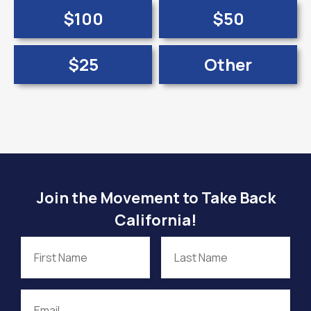
$100
$50
$25
Other
Join the Movement to Take Back
California!