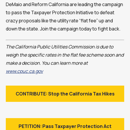
DeMaio and Reform California are leading the campaign
to pass the Taxpayer Protection Initiative to defeat
crazy proposals like the utility rate “flat fee” up and
down the state. Join the campaign today to fight back.
The California Public Utilities Commission is due to
weigh the specific rates in the flat fee scheme soon and
make a decision. You can learn more at
www.cpuc.ca.gov
CONTRIBUTE: Stop the California Tax Hikes
PETITION: Pass Taxpayer Protection Act