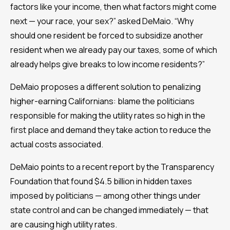
factors like your income, then what factors might come
next — your race, your sex?” asked DeMaio. “Why
should one resident be forced to subsidize another
resident when we already pay our taxes, some of which
already helps give breaks to low income residents?”
DeMaio proposes a different solution to penalizing
higher-earning Californians: blame the politicians
responsible for making the utility rates so high in the
first place and demand they take action to reduce the
actual costs associated.
DeMaio points to a recent report by the Transparency
Foundation that found $4.5 billion in hidden taxes
imposed by politicians — among other things under
state control and can be changed immediately — that
are causing high utility rates.