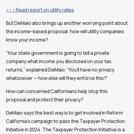
>>> Read report on utility rates
But DeMaio also brings up another worrying point about
the income-based proposal: how will utility companies
know your income?
“Your state government is going to tell a private
company what income you disclosed on your tax
returns,” explained DeMaio. “You’ll have no privacy
whatsoever — how else will they enforce this?”
How can concerned Californians help stop this
proposal and protect their privacy?
DeMaio says the best way is to get involved in Reform
California’s campaign to pass the Taxpayer Protection
Initiative in 2024. The Taxpayer Protection Initiative is a