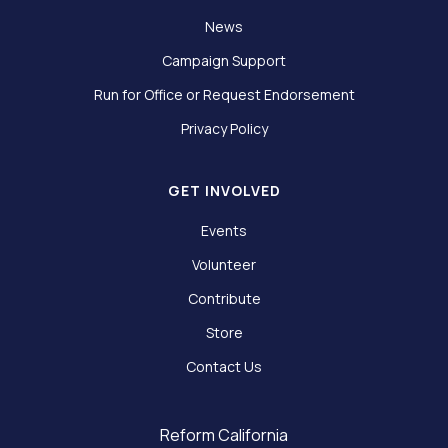
News
Campaign Support
Run for Office or Request Endorsement
Privacy Policy
GET INVOLVED
Events
Volunteer
Contribute
Store
Contact Us
Reform California