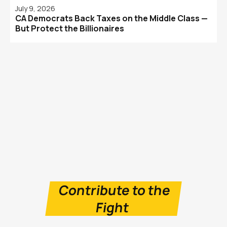
July 9, 2026
CA Democrats Back Taxes on the Middle Class —
But Protect the Billionaires
Contribute to the
Fight