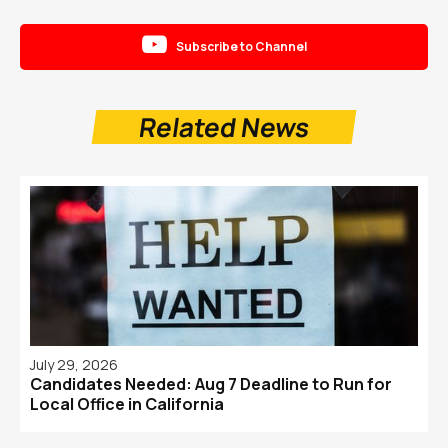

Subscribe to Channel
Related News
July 29, 2026
Candidates Needed: Aug 7 Deadline to Run for
Local Office in California