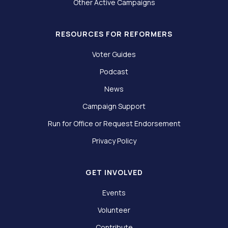
Other Active Campaigns
RESOURCES FOR REFORMERS
Voter Guides
Podcast
News
Campaign Support
Run for Office or Request Endorsement
Privacy Policy
GET INVOLVED
Events
Volunteer
Contribute