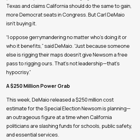
Texas and claims California should do the same to gain,
more Democrat seats in Congress. But Carl DeMaio
isn’t buying it.
“I oppose gerrymandering no matter who’s doing it or
who it benefits,” said DeMaio. “Just because someone
else is rigging their maps doesn’t give Newsom a free
pass to rigging ours. That’s not leadership—that's
hypocrisy.”
A $250 Million Power Grab
This week, DeMaio released a $250 million cost
estimate for the Special Election Newsom is planning—
an outrageous figure at a time when California
politicians are slashing funds for schools, public safety,
and essential services.