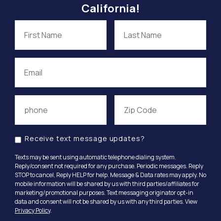
California!
Receive text message updates?
Texts may be sent using automatic telephone dialing system.
Reply/consent not required for any purchase. Periodic messages. Reply
STOP to cancel, Reply HELP for help. Message & Data rates may apply. No
mobile information will be shared by us with third parties/affiliates for
marketing/promotional purposes. Text messaging originator opt-in
data and consent will not be shared by us with any third parties. View
Privacy Policy
.