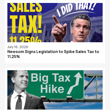
July 16, 2026
Newsom Signs Legislation to Spike Sales Tax to
11.25%