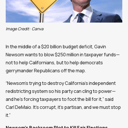
Image Credit:
Canva
In the middle of a $20 billion budget deficit, Gavin
Newsom wants to blow $250 million in taxpayer funds—
not to help Californians, but to help democrats
gerrymander Republicans off the map.
“Newsom’s trying to destroy California’s independent
redistricting system so his party can cling to power—
and he’s forcing taxpayers to foot the bill for it,” said
Carl DeMaio. It’s corrupt, it’s partisan, and we must stop
it.”
Newsom’s Backroom Plot to Kill Fair Elections