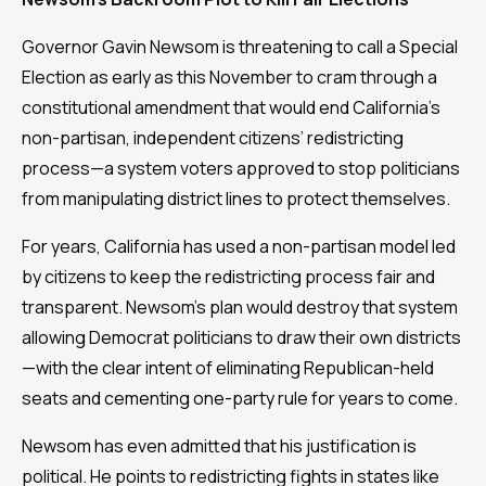
Governor Gavin Newsom is threatening to call a Special
Election as early as this November to cram through a
constitutional amendment that would end California’s
non-partisan, independent citizens’ redistricting
process—a system voters approved to stop politicians
from manipulating district lines to protect themselves.
For years, California has used a non-partisan model led
by citizens to keep the redistricting process fair and
transparent. Newsom’s plan would destroy that system
allowing Democrat politicians to draw their own districts
—with the clear intent of eliminating Republican-held
seats and cementing one-party rule for years to come.
Newsom has even admitted that his justification is
political. He points to redistricting fights in states like