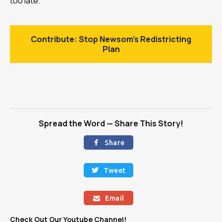
too late.
Contribute: Stop Newsom’s Redistricting
Plan
Spread the Word — Share This Story!
Share

Tweet

Email

Check Out Our Youtube Channel!