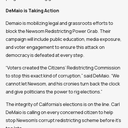
DeMaio is Taking Action
Demaio is mobilizing legal and grassroots efforts to
block the Newsom Redistricting Power Grab. Their
campaign will include public education, media exposure,
and voter engagement to ensure this attack on
democracy is defeated at every step.
“Voters created the Citizens’ Redistricting Commission
to stop this exact kind of corruption,” said DeMaio. “We
cannot let Newsom, and his cronies turn back the clock
and give politicians the power to rig elections.”
The integrity of California’s elections is on the line. Carl
DeMaio is calling on every concerned citizen to help
stop Newsom’s corrupt redistricting scheme before it’s