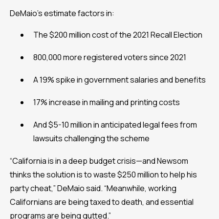
DeMaio’s estimate factors in:
The $200 million cost of the 2021 Recall Election
800,000 more registered voters since 2021
A 19% spike in government salaries and benefits
17% increase in mailing and printing costs
And $5-10 million in anticipated legal fees from
lawsuits challenging the scheme
“California is in a deep budget crisis—and Newsom
thinks the solution is to waste $250 million to help his
party cheat,” DeMaio said. “Meanwhile, working
Californians are being taxed to death, and essential
programs are being gutted.”