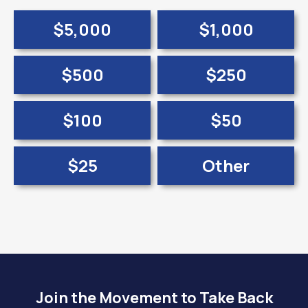
$5,000
$1,000
$500
$250
$100
$50
$25
Other
Join the Movement to Take Back