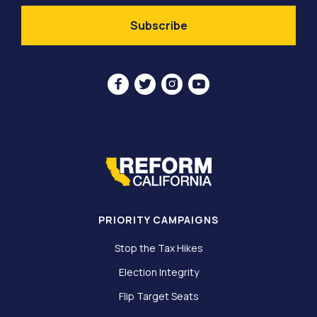




PRIORITY CAMPAIGNS
Stop the Tax Hikes
Election Integrity
Flip Target Seats