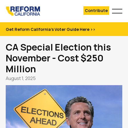
Contribute
Get Reform California's Voter Guide Here >>
CA Special Election this
November - Cost $250
Million
August 1, 2025