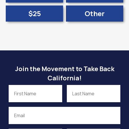
$25
Other
Join the Movement to Take Back
California!