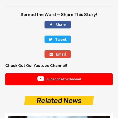
Spread the Word — Share This Story!
Share

Tweet

Email

Check Out Our Youtube Channel!

Subscribe to Channel
Related News