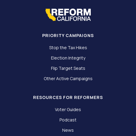
PRIORITY CAMPAIGNS
Stop the Tax Hikes
Election Integrity
Flip Target Seats
Other Active Campaigns
RESOURCES FOR REFORMERS
Voter Guides
Podcast
News