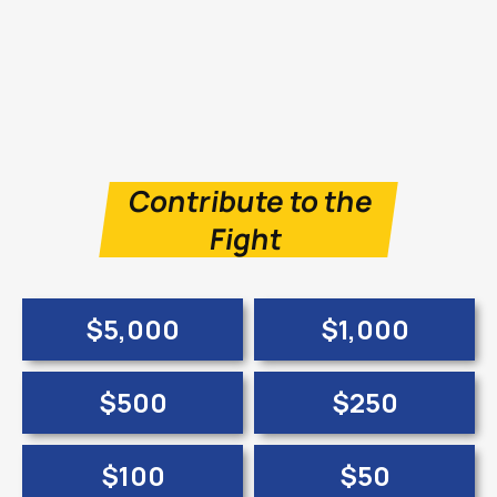
Contribute to the
Fight
$5,000
$1,000
$500
$250
$100
$50