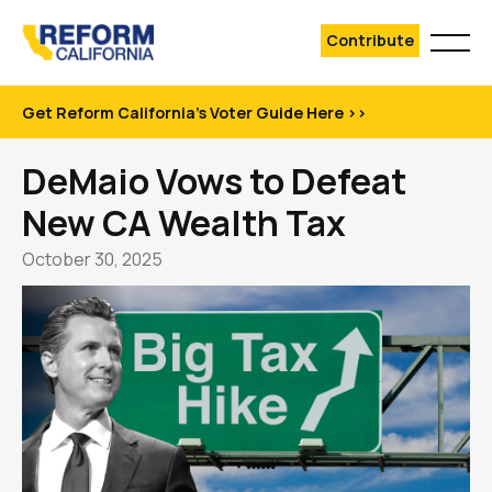
Contribute
Get Reform California's Voter Guide Here >>
DeMaio Vows to Defeat
New CA Wealth Tax
October 30, 2025