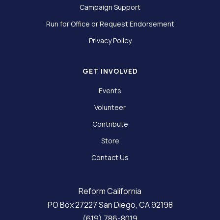
Campaign Support
Run for Office or Request Endorsement
Privacy Policy
GET INVOLVED
Events
Volunteer
Contribute
Store
Contact Us
Reform California
PO Box 27227 San Diego, CA 92198
(619) 786-8019