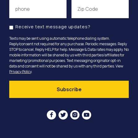
Receive text message updates?
Texts may be sent using automatic telephone dialing system.
Reply/consent not required for any purchase. Periodic messages. Reply
STOP to cancel, Reply HELP for help. Message & Data rates may apply. No
mobile information will be shared by us with third parties/affiliates for
marketing/promotional purposes. Text messaging originator opt-in
data and consent will not be shared by us with any third parties. View
Privacy Policy
.



