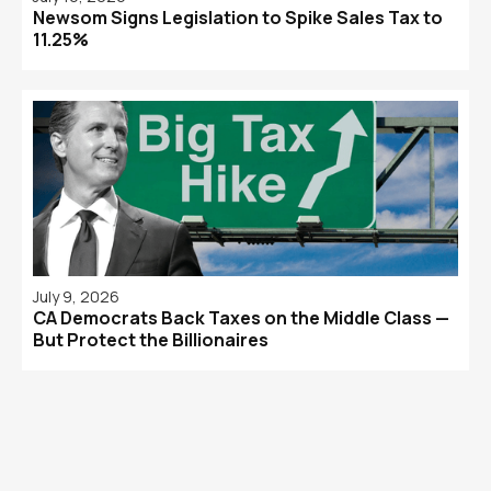
Newsom Signs Legislation to Spike Sales Tax to
11.25%
July 9, 2026
CA Democrats Back Taxes on the Middle Class —
But Protect the Billionaires