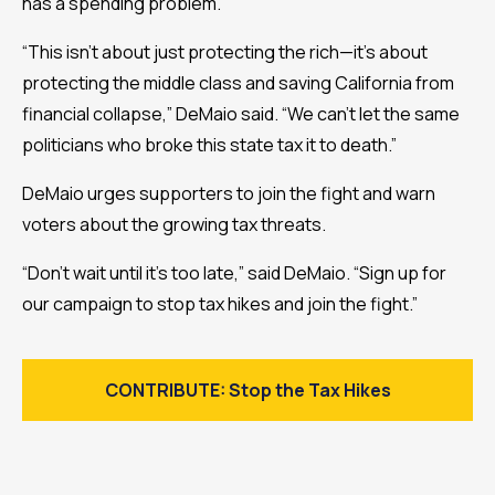
has a spending problem.”
“This isn’t about just protecting the rich—it's about
protecting the middle class and saving California from
financial collapse,” DeMaio said. “We can’t let the same
politicians who broke this state tax it to death.”
DeMaio urges supporters to join the fight and warn
voters about the growing tax threats.
“Don’t wait until it’s too late,” said DeMaio. “Sign up for
our campaign to stop tax hikes and join the fight.”
CONTRIBUTE: Stop the Tax Hikes