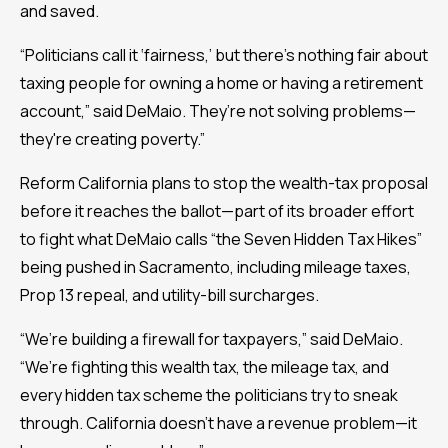
and saved.
“Politicians call it ‘fairness,’ but there’s nothing fair about
taxing people for owning a home or having a retirement
account,” said DeMaio. They’re not solving problems—
they're creating poverty.”
Reform California plans to stop the wealth-tax proposal
before it reaches the ballot—part of its broader effort
to fight what DeMaio calls “the Seven Hidden Tax Hikes”
being pushed in Sacramento, including mileage taxes,
Prop 13 repeal, and utility-bill surcharges.
“We’re building a firewall for taxpayers,” said DeMaio.
“We’re fighting this wealth tax, the mileage tax, and
every hidden tax scheme the politicians try to sneak
through. California doesn’t have a revenue problem—it