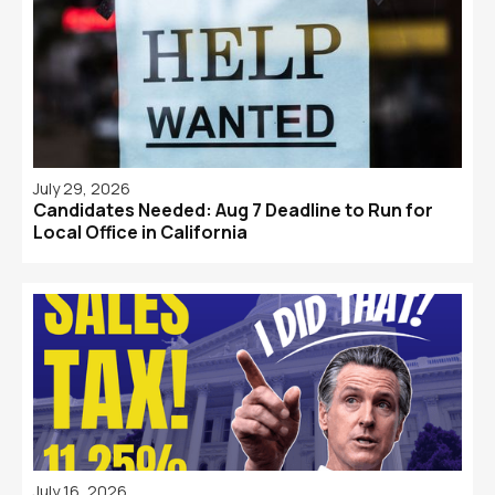
July 29, 2026
Candidates Needed: Aug 7 Deadline to Run for
Local Office in California
July 16, 2026