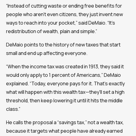
“Instead of cutting waste or ending free benefits for
people who aren’t even citizens, they just invent new
ways to reach into your pocket,” said DeMaio. “It’s
redistribution of wealth, plain and simple.”
DeMaio points to the history of new taxes that start
small and end up affecting everyone.
“When the income tax was created in 1913, they said it
would only apply to 1 percent of Americans,” DeMaio
explained. “Today, everyone pays for it. That’s exactly
what will happen with this wealth tax—they'll set a high
threshold, then keep lowering it until it hits the middle
class.”
He calls the proposal a “savings tax,” not a wealth tax,
because it targets what people have already earned