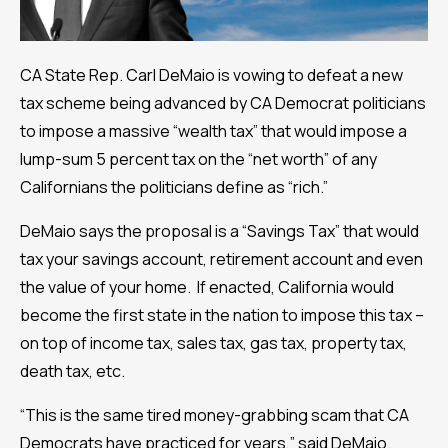
CA State Rep. Carl DeMaio is vowing to defeat a new
tax scheme being advanced by CA Democrat politicians
to impose a massive “wealth tax” that would impose a
lump-sum 5 percent tax on the “net worth” of any
Californians the politicians define as “rich.”
DeMaio says the proposal is a “Savings Tax” that would
tax your savings account, retirement account and even
the value of your home. If enacted, California would
become the first state in the nation to impose this tax –
on top of income tax, sales tax, gas tax, property tax,
death tax, etc.
“This is the same tired money-grabbing scam that CA
Democrats have practiced for years,” said DeMaio.