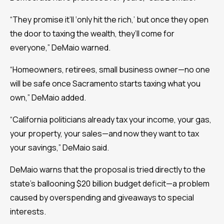
“They promise it’ll ‘only hit the rich,’ but once they open
the door to taxing the wealth, they’ll come for
everyone,” DeMaio warned.
“Homeowners, retirees, small business owner—no one
will be safe once Sacramento starts taxing what you
own,” DeMaio added.
“California politicians already tax your income, your gas,
your property, your sales—and now they want to tax
your savings,” DeMaio said.
DeMaio warns that the proposal is tried directly to the
state’s ballooning $20 billion budget deficit—a problem
caused by overspending and giveaways to special
interests.