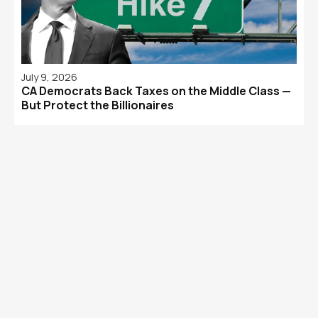
July 9, 2026
CA Democrats Back Taxes on the Middle Class —
But Protect the Billionaires