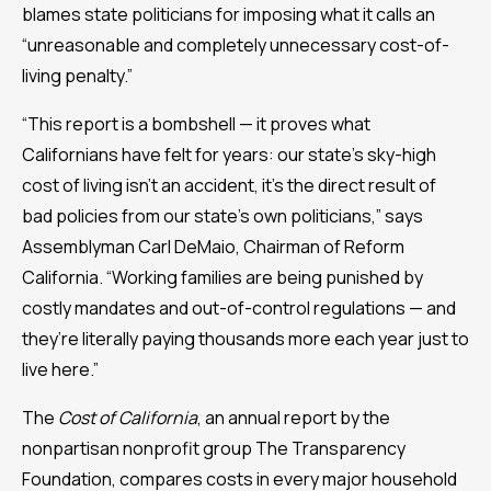
blames state politicians for imposing what it calls an
“unreasonable and completely unnecessary cost-of-
living penalty.”
“This report is a bombshell — it proves what
Californians have felt for years: our state’s sky-high
cost of living isn’t an accident, it’s the direct result of
bad policies from our state’s own politicians,” says
Assemblyman Carl DeMaio, Chairman of Reform
California. “Working families are being punished by
costly mandates and out-of-control regulations — and
they’re literally paying thousands more each year just to
live here.”
The
Cost of California
, an annual report by the
nonpartisan nonprofit group The Transparency
Foundation, compares costs in every major household