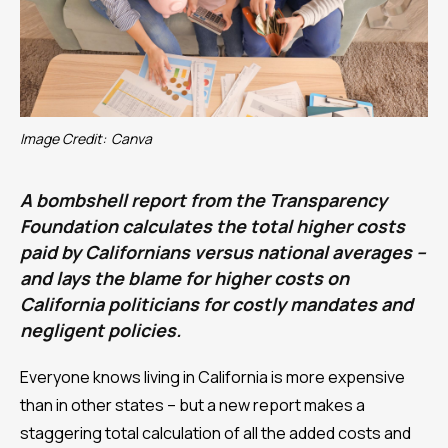
Image Credit:
Canva
A bombshell report from the Transparency
Foundation calculates the total higher costs
paid by Californians versus national averages –
and lays the blame for higher costs on
California politicians for costly mandates and
negligent policies.
Everyone knows living in California is more expensive
than in other states – but a new report makes a
staggering total calculation of all the added costs and