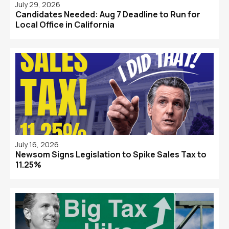
July 29, 2026
Candidates Needed: Aug 7 Deadline to Run for
Local Office in California
July 16, 2026
Newsom Signs Legislation to Spike Sales Tax to
11.25%