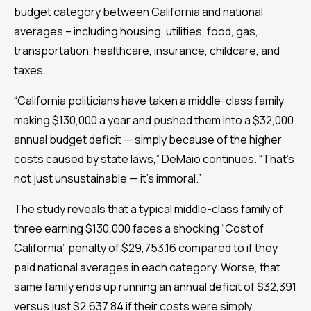
budget category between California and national
averages – including housing, utilities, food, gas,
transportation, healthcare, insurance, childcare, and
taxes.
“California politicians have taken a middle-class family
making $130,000 a year and pushed them into a $32,000
annual budget deficit — simply because of the higher
costs caused by state laws,” DeMaio continues. “That’s
not just unsustainable — it’s immoral.”
The study reveals that a typical middle-class family of
three earning $130,000 faces a shocking “Cost of
California” penalty of $29,753.16 compared to if they
paid national averages in each category. Worse, that
same family ends up running an annual deficit of $32,391
versus just $2,637.84 if their costs were simply