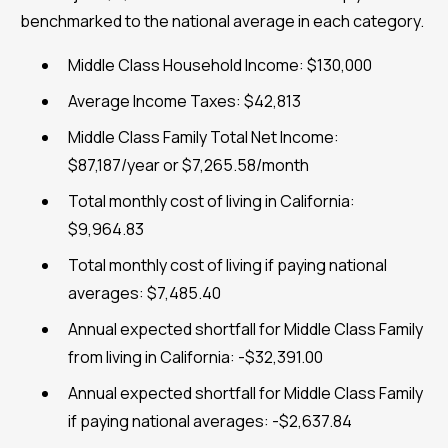
benchmarked to the national average in each category.
Middle Class Household Income: $130,000
Average Income Taxes: $42,813
Middle Class Family Total Net Income:
$87,187/year or $7,265.58/month
Total monthly cost of living in California:
$9,964.83
Total monthly cost of living if paying national
averages: $7,485.40
Annual expected shortfall for Middle Class Family
from living in California: -$32,391.00
Annual expected shortfall for Middle Class Family
if paying national averages: -$2,637.84