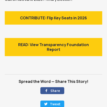
CONTRIBUTE: Flip Key Seats in 2026
READ: View Transparency Foundation
Report
Spread the Word — Share This Story!
Share

Tweet
