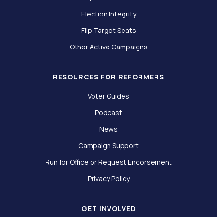
Election Integrity
Flip Target Seats
Other Active Campaigns
RESOURCES FOR REFORMERS
Voter Guides
Podcast
News
Campaign Support
Run for Office or Request Endorsement
Privacy Policy
GET INVOLVED