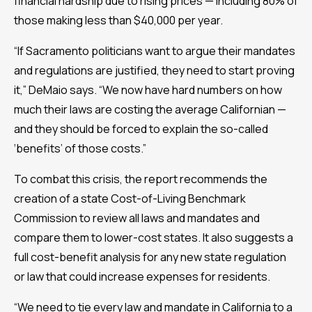
financial hardship due to rising prices — including 80% of
those making less than $40,000 per year.
“If Sacramento politicians want to argue their mandates
and regulations are justified, they need to start proving
it,” DeMaio says. “We now have hard numbers on how
much their laws are costing the average Californian —
and they should be forced to explain the so-called
‘benefits’ of those costs.”
To combat this crisis, the report recommends the
creation of a state Cost-of-Living Benchmark
Commission to review all laws and mandates and
compare them to lower-cost states. It also suggests a
full cost-benefit analysis for any new state regulation
or law that could increase expenses for residents.
“We need to tie every law and mandate in California to a