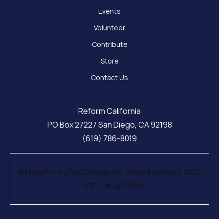
Events
Volunteer
Contribute
Store
Contact Us
Reform California
PO Box 27227 San Diego, CA 92198
(619) 786-8019
Ad paid for by Carl DeMaio for State Assembly 2026
— FPPC # 1476859