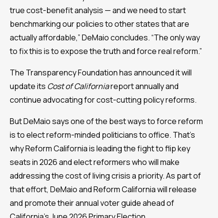
true cost-benefit analysis — and we need to start
benchmarking our policies to other states that are
actually affordable,” DeMaio concludes. “The only way
to fix this is to expose the truth and force real reform.”
The Transparency Foundation has announced it will
update its
Cost of California
report annually and
continue advocating for cost-cutting policy reforms.
But DeMaio says one of the best ways to force reform
is to elect reform-minded politicians to office. That’s
why Reform California is leading the fight to flip key
seats in 2026 and elect reformers who will make
addressing the cost of living crisis a priority. As part of
that effort, DeMaio and Reform California will release
and promote their annual voter guide ahead of
California’s June 2026 Primary Election.