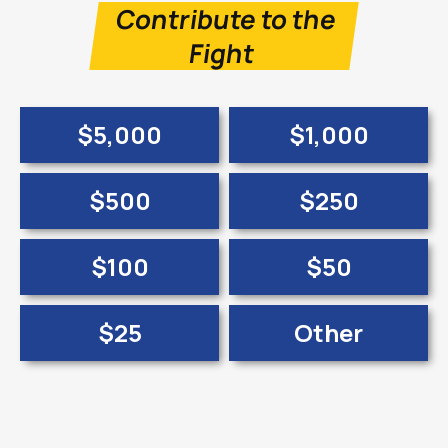
Contribute to the
Fight
$5,000
$1,000
$500
$250
$100
$50
$25
Other