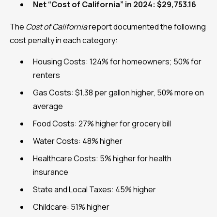
Net “Cost of California” in 2024: $29,753.16
The
Cost of California
report documented the following
cost penalty in each category:
Housing Costs: 124% for homeowners; 50% for
renters
Gas Costs: $1.38 per gallon higher, 50% more on
average
Food Costs: 27% higher for grocery bill
Water Costs: 48% higher
Healthcare Costs: 5% higher for health
insurance
State and Local Taxes: 45% higher
Childcare: 51% higher