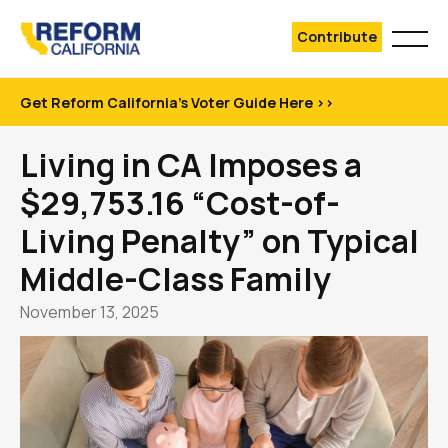
Contribute
Get Reform California's Voter Guide Here >>
Living in CA Imposes a
$29,753.16 “Cost-of-
Living Penalty” on Typical
Middle-Class Family
November 13, 2025