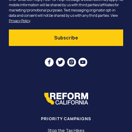
mobile information will be shared by us with third parties/affiliates for
marketing/promotional purposes. Text messaging originator opt-in
data and consent will not be shared by us with any third parties. View
Privacy Policy
.




PRIORITY CAMPAIGNS
Stop the Tax Hikes