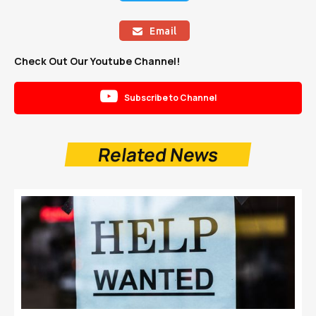
Email

Check Out Our Youtube Channel!

Subscribe to Channel
Related News