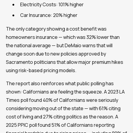
Electricity Costs: 101% higher
Car Insurance: 20% higher
The only category showing a cost benefit was
homeowners insurance — which was 32% lower than
the national average — but DeMaio warns that will
change soon due to new policies approved by
Sacramento politicians that allow major premium hikes
using risk-based pricing models.
The report also reinforces what public polling has
shown: Californians are feeling the squeeze. A 2023 LA
Times poll found 40% of Californians were seriously
considering moving out of the state — with 61% citing
cost of living and 27% citing politics as the reason. A
2025 PPIC poll found 51% of Californians reporting