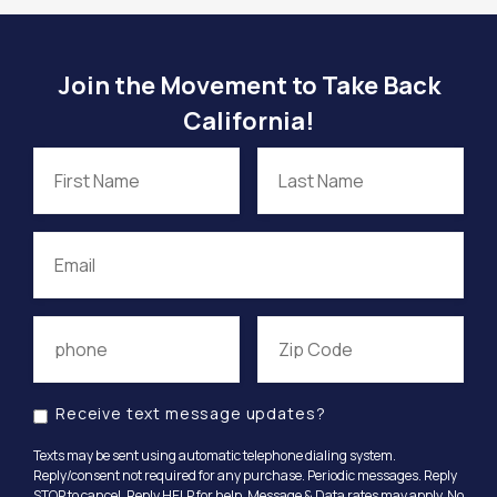
Join the Movement to Take Back
California!
Receive text message updates?
Texts may be sent using automatic telephone dialing system.
Reply/consent not required for any purchase. Periodic messages. Reply
STOP to cancel, Reply HELP for help. Message & Data rates may apply. No