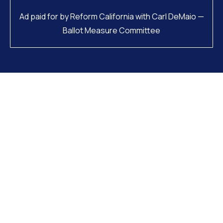
Ad paid for by Reform California with Carl DeMaio —
Ballot Measure Committee