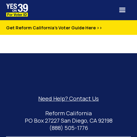
Get Reform California's Voter Guide Here >>
Need Help? Contact Us
Reform California
PO Box 27227 San Diego, CA 92198
(888) 505-1776