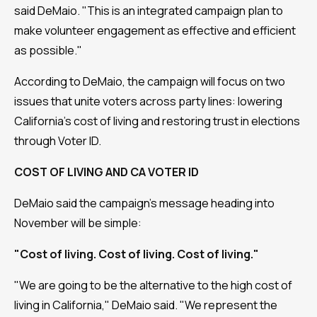
said DeMaio. "This is an integrated campaign plan to
make volunteer engagement as effective and efficient
as possible."
According to DeMaio, the campaign will focus on two
issues that unite voters across party lines: lowering
California's cost of living and restoring trust in elections
through Voter ID.
COST OF LIVING AND CA VOTER ID
DeMaio said the campaign's message heading into
November will be simple:
"Cost of living. Cost of living. Cost of living."
"We are going to be the alternative to the high cost of
living in California," DeMaio said. "We represent the