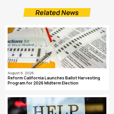
Related News
August 6, 2026
Reform California Launches Ballot Harvesting
Program for 2026 Midterm Election