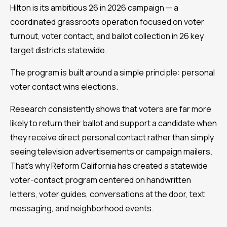
Hilton is its ambitious 26 in 2026 campaign — a
coordinated grassroots operation focused on voter
turnout, voter contact, and ballot collection in 26 key
target districts statewide.
The program is built around a simple principle: personal
voter contact wins elections.
Research consistently shows that voters are far more
likely to return their ballot and support a candidate when
they receive direct personal contact rather than simply
seeing television advertisements or campaign mailers.
That's why Reform California has created a statewide
voter-contact program centered on handwritten
letters, voter guides, conversations at the door, text
messaging, and neighborhood events.