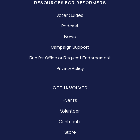
RESOURCES FOR REFORMERS
Voter Guides
Podcast
News
Campaign Support
Run for Office or Request Endorsement
Privacy Policy
GET INVOLVED
Events
Volunteer
Contribute
Store