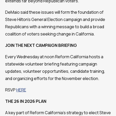
extends far beyond Republican voters.
DeMaio said these issues will form the foundation of
Steve Hilton's General Election campaign and provide
Republicans with a winning message to build a broad
coalition of voters seeking change in California.
JOIN THE NEXT CAMPAIGN BRIEFING
Every Wednesday at noon Reform California hosts a
statewide volunteer briefing featuring campaign
updates, volunteer opportunities, candidate training,
and organizing efforts for the November election.
RSVP
HERE
THE 26 IN 2026 PLAN
A key part of Reform California's strategy to elect Steve