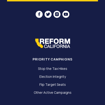




PRIORITY CAMPAIGNS
Stop the Tax Hikes
Election Integrity
Flip Target Seats
Other Active Campaigns