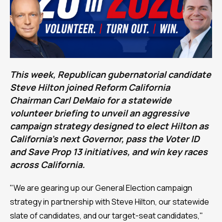
This week, Republican gubernatorial candidate
Steve Hilton joined Reform California
Chairman Carl DeMaio for a statewide
volunteer briefing to unveil an aggressive
campaign strategy designed to elect Hilton as
California's next Governor, pass the Voter ID
and Save Prop 13 initiatives, and win key races
across California.
"We are gearing up our General Election campaign
strategy in partnership with Steve Hilton, our statewide
slate of candidates, and our target-seat candidates,"