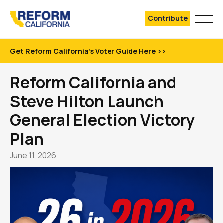
Contribute
Get Reform California's Voter Guide Here >>
Reform California and
Steve Hilton Launch
General Election Victory
Plan
June 11, 2026