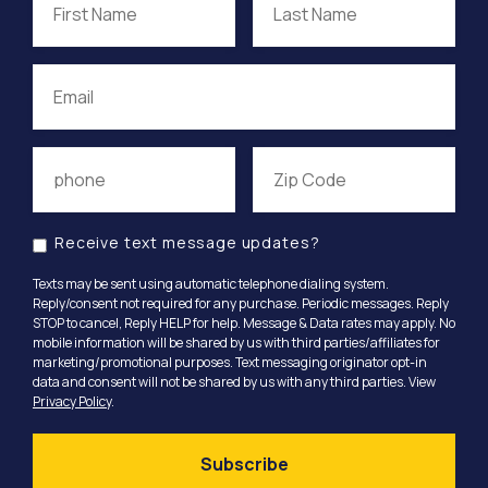
Receive text message updates?
Texts may be sent using automatic telephone dialing system.
Reply/consent not required for any purchase. Periodic messages. Reply
STOP to cancel, Reply HELP for help. Message & Data rates may apply. No
mobile information will be shared by us with third parties/affiliates for
marketing/promotional purposes. Text messaging originator opt-in
data and consent will not be shared by us with any third parties. View
Privacy Policy
.