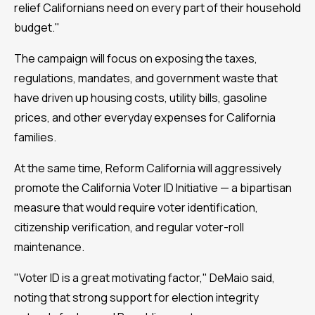
relief Californians need on every part of their household
budget."
The campaign will focus on exposing the taxes,
regulations, mandates, and government waste that
have driven up housing costs, utility bills, gasoline
prices, and other everyday expenses for California
families.
At the same time, Reform California will aggressively
promote the California Voter ID Initiative — a bipartisan
measure that would require voter identification,
citizenship verification, and regular voter-roll
maintenance.
"Voter ID is a great motivating factor," DeMaio said,
noting that strong support for election integrity