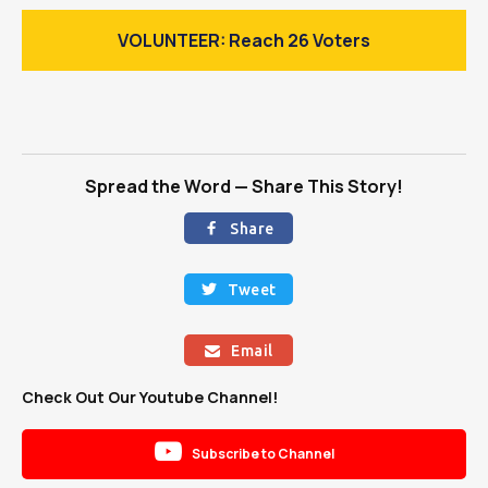
VOLUNTEER: Reach 26 Voters
Spread the Word — Share This Story!
Share

Tweet

Email

Check Out Our Youtube Channel!

Subscribe to Channel