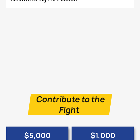
Contribute to the
Fight
$5,000
$1,000