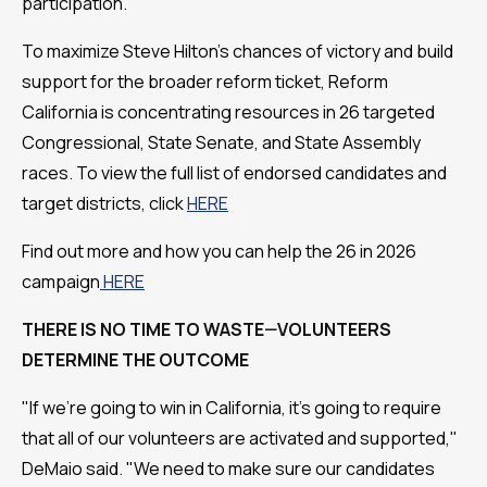
participation.
To maximize Steve Hilton's chances of victory and build
support for the broader reform ticket, Reform
California is concentrating resources in 26 targeted
Congressional, State Senate, and State Assembly
races. To view the full list of endorsed candidates and
target districts, click
HERE
Find out more and how you can help the 26 in 2026
campaign
HERE
THERE IS NO TIME TO WASTE—VOLUNTEERS
DETERMINE THE OUTCOME
"If we're going to win in California, it's going to require
that all of our volunteers are activated and supported,"
DeMaio said. "We need to make sure our candidates