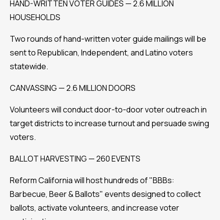
HAND-WRITTEN VOTER GUIDES — 2.6 MILLION
HOUSEHOLDS
Two rounds of hand-written voter guide mailings will be
sent to Republican, Independent, and Latino voters
statewide.
CANVASSING — 2.6 MILLION DOORS
Volunteers will conduct door-to-door voter outreach in
target districts to increase turnout and persuade swing
voters.
BALLOT HARVESTING — 260 EVENTS
Reform California will host hundreds of "BBBs:
Barbecue, Beer & Ballots" events designed to collect
ballots, activate volunteers, and increase voter