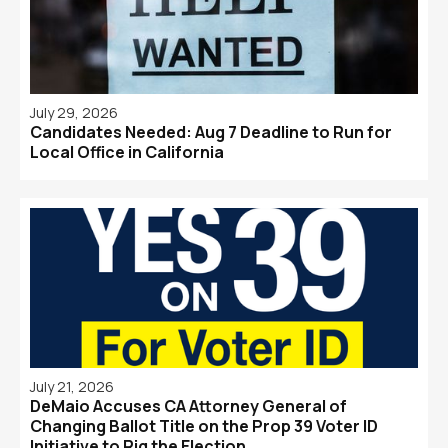
July 29, 2026
Candidates Needed: Aug 7 Deadline to Run for
Local Office in California
July 21, 2026
DeMaio Accuses CA Attorney General of
Changing Ballot Title on the Prop 39 Voter ID
Initiative to Rig the Election