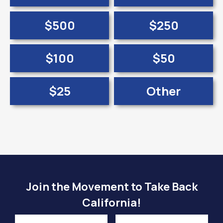
$500
$250
$100
$50
$25
Other
Join the Movement to Take Back
California!