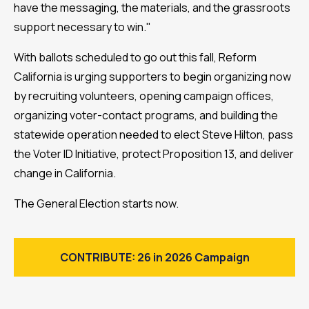
have the messaging, the materials, and the grassroots
support necessary to win."
With ballots scheduled to go out this fall, Reform
California is urging supporters to begin organizing now
by recruiting volunteers, opening campaign offices,
organizing voter-contact programs, and building the
statewide operation needed to elect Steve Hilton, pass
the Voter ID Initiative, protect Proposition 13, and deliver
change in California.
The General Election starts now.
CONTRIBUTE: 26 in 2026 Campaign