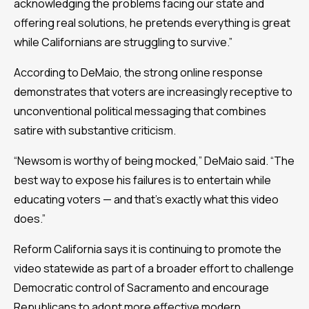
acknowledging the problems facing our state and
offering real solutions, he pretends everything is great
while Californians are struggling to survive.”
According to DeMaio, the strong online response
demonstrates that voters are increasingly receptive to
unconventional political messaging that combines
satire with substantive criticism.
“Newsom is worthy of being mocked,” DeMaio said. “The
best way to expose his failures is to entertain while
educating voters — and that’s exactly what this video
does.”
Reform California says it is continuing to promote the
video statewide as part of a broader effort to challenge
Democratic control of Sacramento and encourage
Republicans to adopt more effective modern