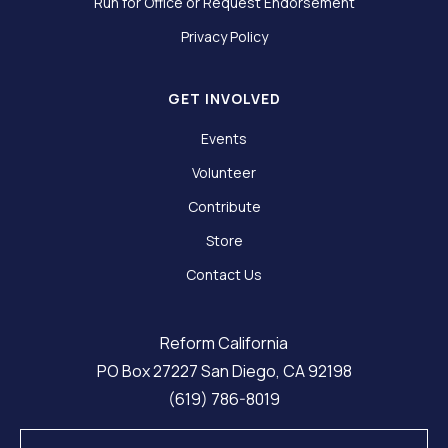
Run for Office or Request Endorsement
Privacy Policy
GET INVOLVED
Events
Volunteer
Contribute
Store
Contact Us
Reform California
PO Box 27227 San Diego, CA 92198
(619) 786-8019