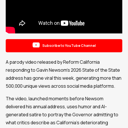

Subscribe to YouTube Channel
A parody video released by Reform California
responding to Gavin Newsom’s 2026 State of the State
address has gone viral this week, generating more than
500,000 unique views across social media platforms.
The video, launched moments before Newsom
delivered his annual address, uses humor and AI-
generated satire to portray the Governor admitting to
what critics describe as California’s deteriorating