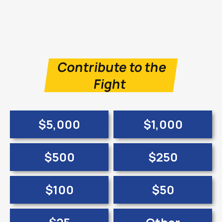
Contribute to the
Fight
$5,000
$1,000
$500
$250
$100
$50