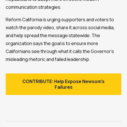
communication strategies.
Reform California is urging supporters and voters to
watch the parody video, share it across social media,
and help spread the message statewide. The
organization says the goal is to ensure more
Californians see through what it calls the Governor’s
misleading rhetoric and failed leadership.
CONTRIBUTE: Help Expose Newsom's
Failures