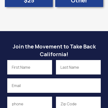
$25
Other
Join the Movement to Take Back
California!