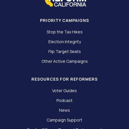
PRIORITY CAMPAIGNS
Stop the Tax Hikes
Election Integrity
Flip Target Seats
Other Active Campaigns
RESOURCES FOR REFORMERS
Voter Guides
Podcast
News
Campaign Support