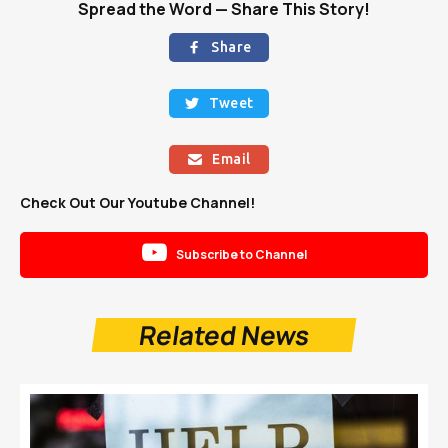
Spread the Word — Share This Story!
Share

Tweet

Email

Check Out Our Youtube Channel!

Subscribe to Channel
Related News