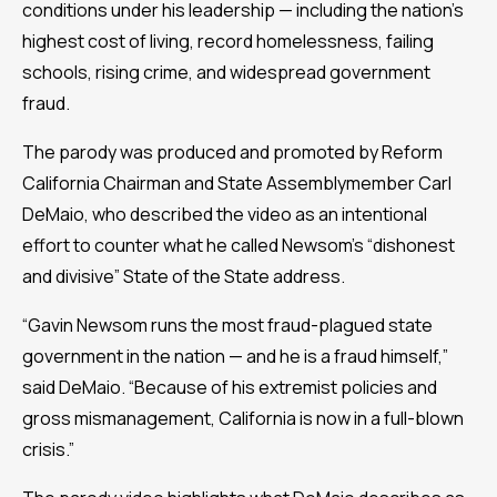
conditions under his leadership — including the nation’s
highest cost of living, record homelessness, failing
schools, rising crime, and widespread government
fraud.
The parody was produced and promoted by Reform
California Chairman and State Assemblymember Carl
DeMaio, who described the video as an intentional
effort to counter what he called Newsom’s “dishonest
and divisive” State of the State address.
“Gavin Newsom runs the most fraud-plagued state
government in the nation — and he is a fraud himself,”
said DeMaio. “Because of his extremist policies and
gross mismanagement, California is now in a full-blown
crisis.”