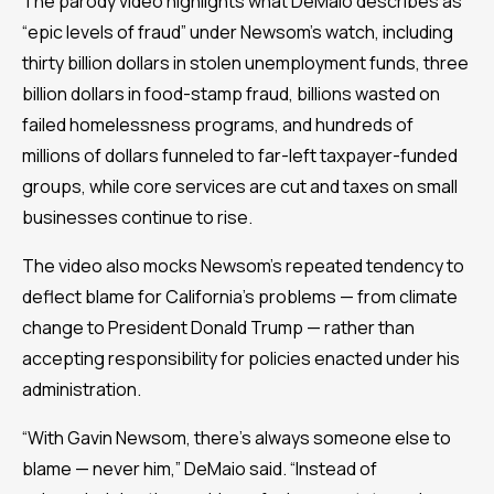
The parody video highlights what DeMaio describes as
“epic levels of fraud” under Newsom’s watch, including
thirty billion dollars in stolen unemployment funds, three
billion dollars in food-stamp fraud, billions wasted on
failed homelessness programs, and hundreds of
millions of dollars funneled to far-left taxpayer-funded
groups, while core services are cut and taxes on small
businesses continue to rise.
The video also mocks Newsom’s repeated tendency to
deflect blame for California’s problems — from climate
change to President Donald Trump — rather than
accepting responsibility for policies enacted under his
administration.
“With Gavin Newsom, there’s always someone else to
blame — never him,” DeMaio said. “Instead of