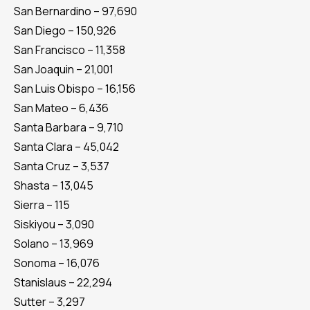
San Bernardino – 97,690
San Diego – 150,926
San Francisco – 11,358
San Joaquin – 21,001
San Luis Obispo – 16,156
San Mateo – 6,436
Santa Barbara – 9,710
Santa Clara – 45,042
Santa Cruz – 3,537
Shasta – 13,045
Sierra – 115
Siskiyou – 3,090
Solano – 13,969
Sonoma – 16,076
Stanislaus – 22,294
Sutter – 3,297