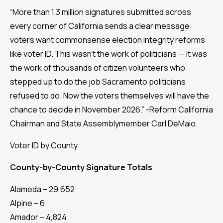
“More than 1.3 million signatures submitted across
every corner of California sends a clear message:
voters want commonsense election integrity reforms
like voter ID. This wasn’t the work of politicians — it was
the work of thousands of citizen volunteers who
stepped up to do the job Sacramento politicians
refused to do. Now the voters themselves will have the
chance to decide in November 2026.” -Reform California
Chairman and State Assemblymember Carl DeMaio.
Voter ID by County
County-by-County Signature Totals
Alameda – 29,652
Alpine – 6
Amador – 4,824