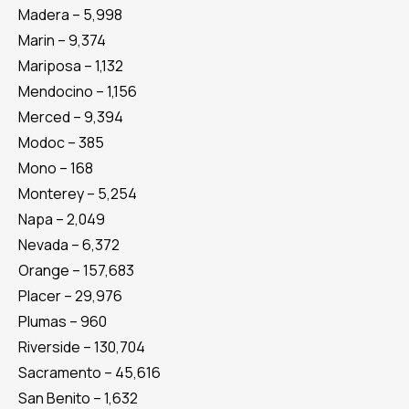
Madera – 5,998
Marin – 9,374
Mariposa – 1,132
Mendocino – 1,156
Merced – 9,394
Modoc – 385
Mono – 168
Monterey – 5,254
Napa – 2,049
Nevada – 6,372
Orange – 157,683
Placer – 29,976
Plumas – 960
Riverside – 130,704
Sacramento – 45,616
San Benito – 1,632