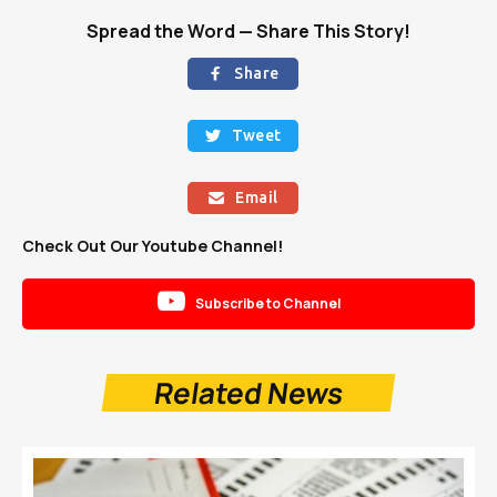
Spread the Word — Share This Story!
Share

Tweet

Email

Check Out Our Youtube Channel!

Subscribe to Channel
Related News