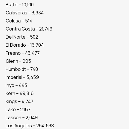
Butte – 10,100
Calaveras – 3,934
Colusa – 514
Contra Costa – 21,749
Del Norte – 502
El Dorado – 13,704
Fresno – 43,477
Glenn – 995
Humboldt – 740
Imperial – 3,459
Inyo – 443
Kern – 49,816
Kings – 4,747
Lake – 2,167
Lassen – 2,049
Los Angeles – 264,538