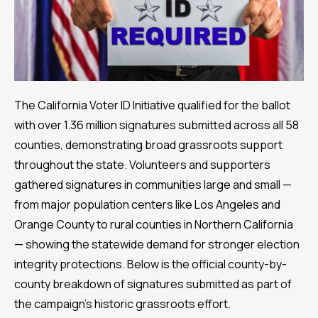
The California Voter ID Initiative qualified for the ballot
with over 1.36 million signatures submitted across all 58
counties, demonstrating broad grassroots support
throughout the state. Volunteers and supporters
gathered signatures in communities large and small —
from major population centers like Los Angeles and
Orange County to rural counties in Northern California
— showing the statewide demand for stronger election
integrity protections. Below is the official county-by-
county breakdown of signatures submitted as part of
the campaign’s historic grassroots effort.