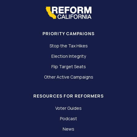
PRIORITY CAMPAIGNS
Stop the Tax Hikes
Election Integrity
Flip Target Seats
Other Active Campaigns
RESOURCES FOR REFORMERS
Voter Guides
Podcast
News