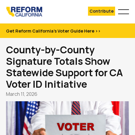
Contribute
Get Reform California's Voter Guide Here >>
County-by-County
Signature Totals Show
Statewide Support for CA
Voter ID Initiative
March 11, 2026