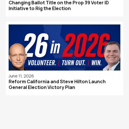
Changing Ballot Title on the Prop 39 Voter ID
Initiative to Rig the Election
June 11, 2026
Reform California and Steve Hilton Launch
General Election Victory Plan