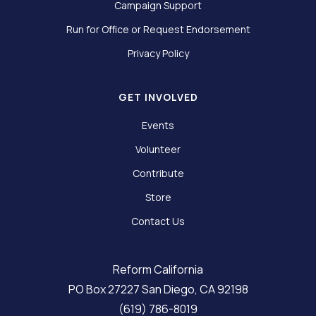
Campaign Support
Run for Office or Request Endorsement
Privacy Policy
GET INVOLVED
Events
Volunteer
Contribute
Store
Contact Us
Reform California
PO Box 27227 San Diego, CA 92198
(619) 786-8019