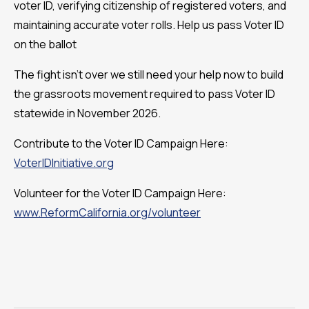
voter ID, verifying citizenship of registered voters, and
maintaining accurate voter rolls. Help us pass Voter ID
on the ballot
The fight isn't over we still need your help now to build
the grassroots movement required to pass Voter ID
statewide in November 2026.
Contribute to the Voter ID Campaign Here:
VoterIDInitiative.org
Volunteer for the Voter ID Campaign Here:
www.ReformCalifornia.org/volunteer