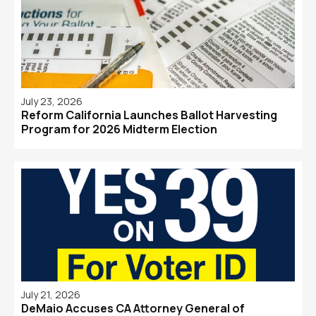
July 23, 2026
Reform California Launches Ballot Harvesting
Program for 2026 Midterm Election
July 21, 2026
DeMaio Accuses CA Attorney General of