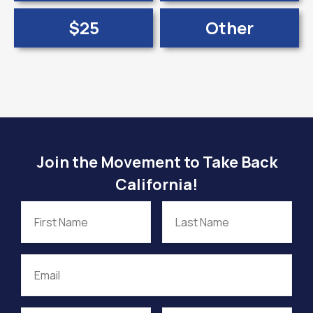
$25
Other
Join the Movement to Take Back
California!