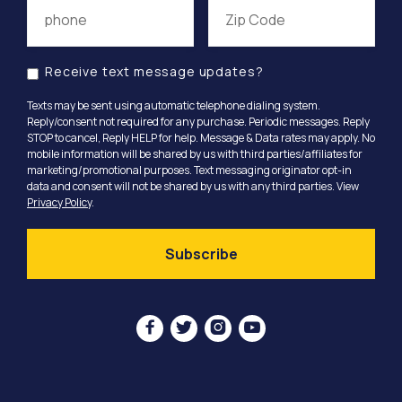
Receive text message updates?
Texts may be sent using automatic telephone dialing system.
Reply/consent not required for any purchase. Periodic messages. Reply
STOP to cancel, Reply HELP for help. Message & Data rates may apply. No
mobile information will be shared by us with third parties/affiliates for
marketing/promotional purposes. Text messaging originator opt-in
data and consent will not be shared by us with any third parties. View
Privacy Policy
.



