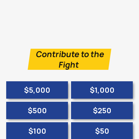
Contribute to the
Fight
$5,000
$1,000
$500
$250
$100
$50