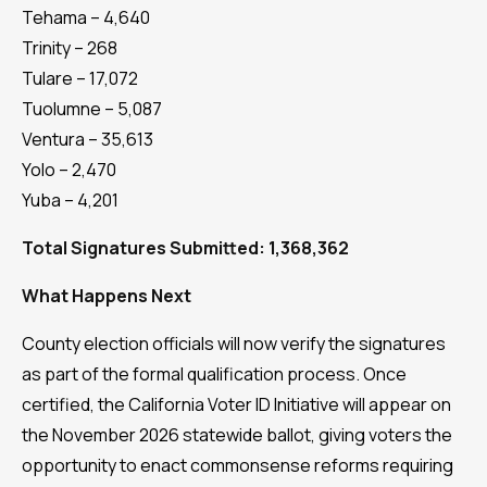
Tehama – 4,640
Trinity – 268
Tulare – 17,072
Tuolumne – 5,087
Ventura – 35,613
Yolo – 2,470
Yuba – 4,201
Total Signatures Submitted: 1,368,362
What Happens Next
County election officials will now verify the signatures
as part of the formal qualification process. Once
certified, the California Voter ID Initiative will appear on
the November 2026 statewide ballot, giving voters the
opportunity to enact commonsense reforms requiring